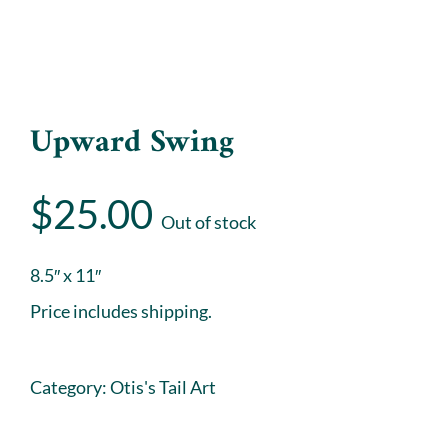
Upward Swing
$
25.00
Out of stock
8.5″ x 11″
Price includes shipping.
Category:
Otis's Tail Art