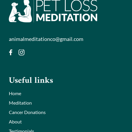
animalmeditationco@gmail.com
Useful links
Home
Meditation
Cancer Donations
About
Testimonials