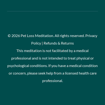
©
2026 Pet Loss Meditation. All rights reserved.
Privacy
Policy
|
Refunds & Returns
This meditation is not facilitated by a medical
professional and is not intended to treat physical or
psychological conditions. If you have a medical condition
or concern, please seek help from a licensed health care
professional.