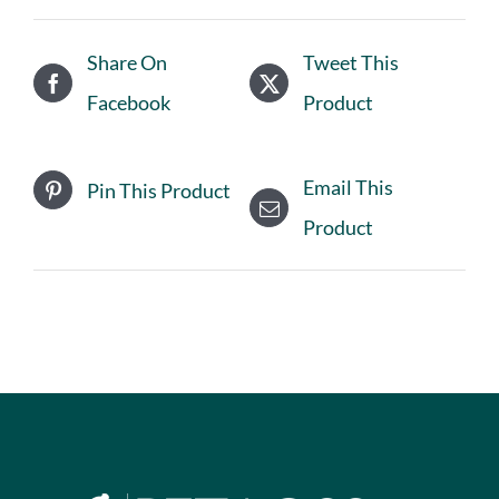
Share On
Tweet This
Facebook
Product
Email This
Pin This Product
Product