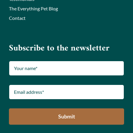
The Everything Pet Blog
Contact
Subscribe to the newsletter
Submit