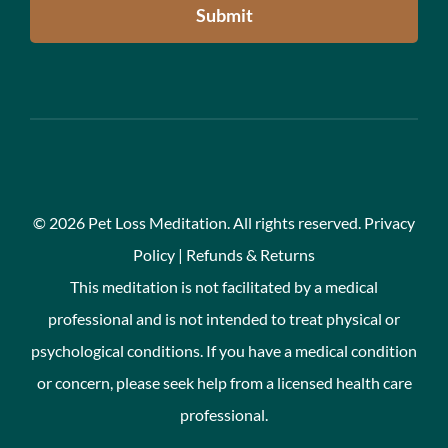
Submit
©
2026 Pet Loss Meditation. All rights reserved.
Privacy
Policy
|
Refunds & Returns
This meditation is not facilitated by a medical
professional and is not intended to treat physical or
psychological conditions. If you have a medical condition
or concern, please seek help from a licensed health care
professional.