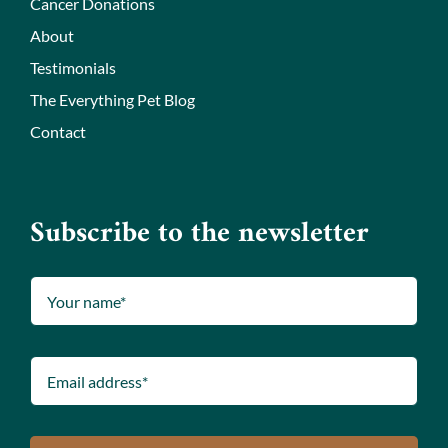
Cancer Donations
About
Testimonials
The Everything Pet Blog
Contact
Subscribe to the newsletter