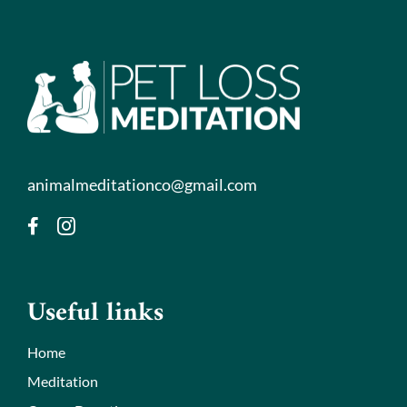
animalmeditationco@gmail.com
Useful links
Home
Meditation