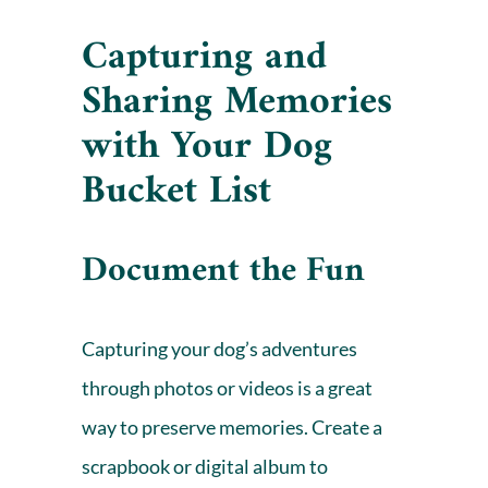
Capturing and
Sharing Memories
with
Your Dog
Bucket List
Document the Fun
Capturing your dog’s adventures
through photos or videos is a great
way to preserve memories. Create a
scrapbook or digital album to