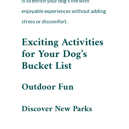
is to enrich your dog’s life with
enjoyable experiences without adding
stress or discomfort.
Exciting Activities
for Your Dog’s
Bucket List
Outdoor Fun
Discover New Parks