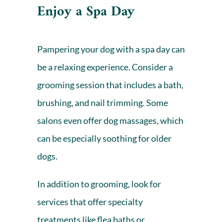
Enjoy a Spa Day
Pampering your dog with a spa day can
be a relaxing experience. Consider a
grooming session that includes a bath,
brushing, and nail trimming. Some
salons even offer dog massages, which
can be especially soothing for older
dogs.
In addition to grooming, look for
services that offer specialty
treatments like flea baths or