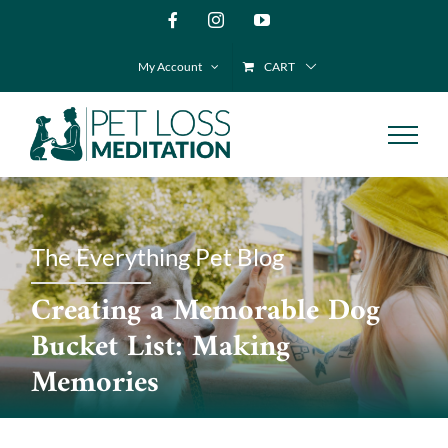
Skip
Facebook
Instagram
YouTube
to
My Account
CART
content
The Everything Pet Blog
Creating a Memorable Dog
Bucket List: Making
Memories