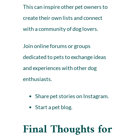
This can inspire other pet owners to
create their own lists and connect
with a community of dog lovers.
Join online forums or groups
dedicated to pets to exchange ideas
and experiences with other dog
enthusiasts.
Share pet stories on Instagram
.
Start a pet blog.
Final Thoughts for