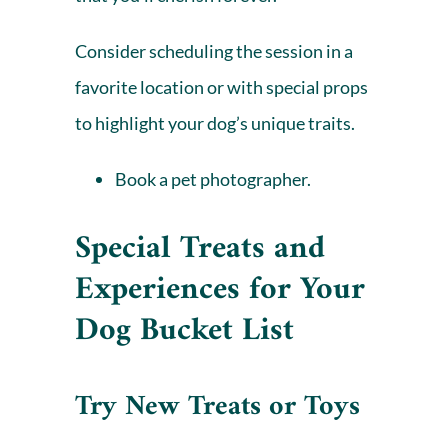
Consider scheduling the session in a
favorite location or with special props
to highlight your dog’s unique traits.
Book a pet photographer.
Special Treats and
Experiences for
Your
Dog Bucket List
Try New Treats or Toys