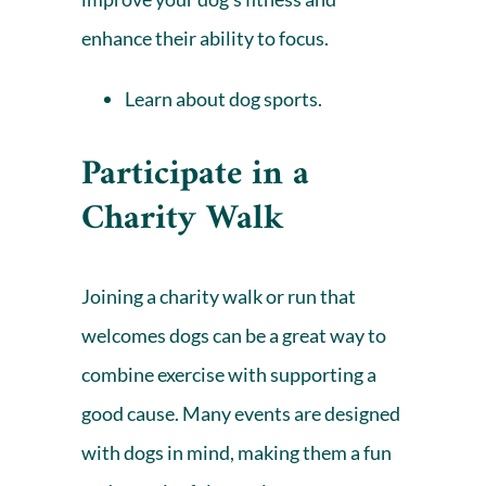
enhance their ability to focus.
Learn about dog sports.
Participate in a
Charity Walk
Joining a charity walk or run that
welcomes dogs can be a great way to
combine exercise with supporting a
good cause. Many events are designed
with dogs in mind, making them a fun