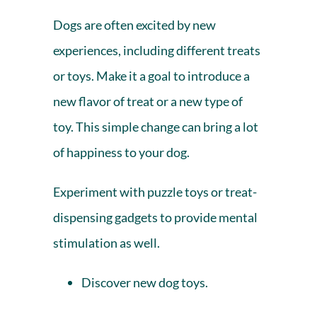
Dogs are often excited by new
experiences, including different treats
or toys. Make it a goal to introduce a
new flavor of treat or a new type of
toy. This simple change can bring a lot
of happiness to your dog.
Experiment with puzzle toys or treat-
dispensing gadgets to provide mental
stimulation as well.
Discover new
dog toys.