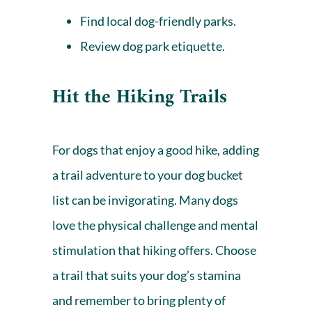
Find local dog-friendly parks
.
Review
dog park
etiquette.
Hit the Hiking Trails
For dogs that enjoy a good hike, adding
a trail adventure to your dog bucket
list can be invigorating. Many dogs
love the physical challenge and mental
stimulation that hiking offers. Choose
a trail that suits your dog’s stamina
and remember to bring plenty of