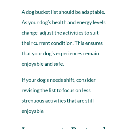
A dog bucket list should be adaptable.
As your
dog’s health
and energy levels
change, adjust the activities to suit
their current condition. This ensures
that your dog’s experiences remain
enjoyable and safe.
If your dog’s needs shift, consider
revising the list to focus on less
strenuous activities that are still
enjoyable.