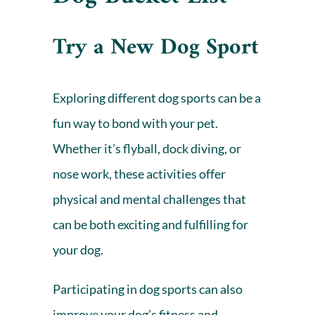
Try a New Dog Sport
Exploring different dog sports can be a
fun way to bond with your pet.
Whether it’s flyball, dock diving, or
nose work, these activities offer
physical and mental challenges that
can be both exciting and fulfilling for
your dog.
Participating in dog sports can also
improve your dog’s fitness and