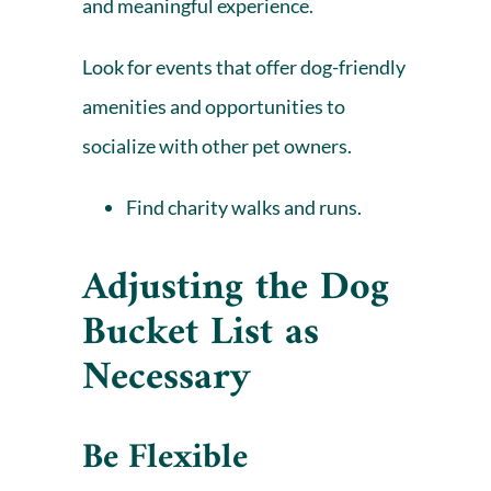
and meaningful experience.
Look for events that offer dog-friendly
amenities and opportunities to
socialize with other pet owners.
Find charity walks and runs.
Adjusting the Dog
Bucket List as
Necessary
Be Flexible