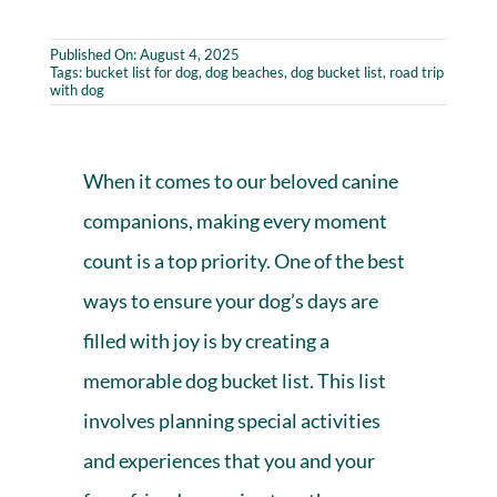
Published On: August 4, 2025
Tags:
bucket list for dog
,
dog beaches
,
dog bucket list
,
road trip
with dog
When it comes to our beloved canine
companions, making every moment
count is a top priority. One of the best
ways to ensure your dog’s days are
filled with joy is by creating a
memorable dog bucket list. This list
involves planning special activities
and experiences that you and your