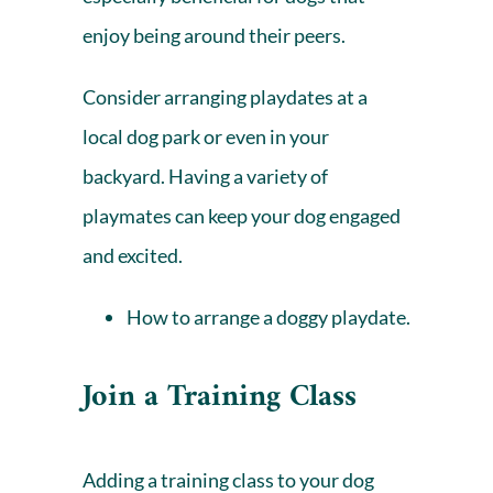
enjoy being around their peers.
Consider arranging playdates at a
local dog park or even in your
backyard. Having a variety of
playmates can keep your dog engaged
and excited.
How to arrange a doggy playdate.
Join a Training Class
Adding a training class to your dog