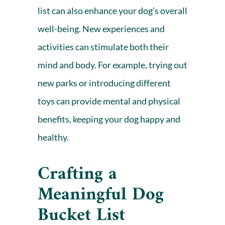
list can also enhance your dog’s overall
well-being. New experiences and
activities can stimulate both their
mind and body. For example, trying out
new parks or introducing different
toys can provide mental and physical
benefits, keeping your dog happy and
healthy.
Crafting a
Meaningful Dog
Bucket List