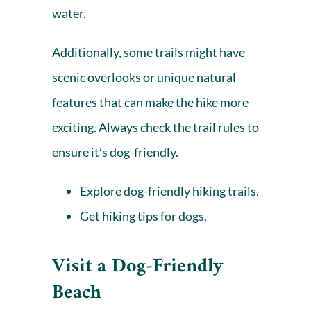
water.
Additionally, some trails might have
scenic overlooks or unique natural
features that can make the hike more
exciting. Always check the trail rules to
ensure it’s dog-friendly.
Explore dog-friendly hiking trails.
Get hiking tips for dogs.
Visit a Dog-Friendly
Beach