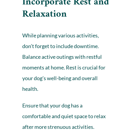
Incorporate Rest and
Relaxation
While planning various activities,
don’t forget to include downtime.
Balance active outings with restful
moments at home. Rest is crucial for
your dog’s well-being and overall
health.
Ensure that your dog has a
comfortable and quiet space to relax
after more strenuous activities.