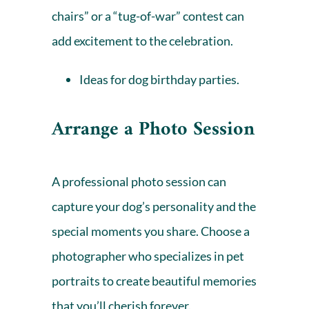
chairs” or a “tug-of-war” contest can
add excitement to the celebration.
Ideas for dog birthday parties.
Arrange a Photo Session
A professional photo session can
capture your dog’s personality and the
special moments you share. Choose a
photographer who specializes in pet
portraits to create beautiful memories
that you’ll cherish forever.