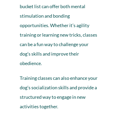
bucket list can offer both mental
stimulation and bonding
opportunities. Whether it’s agility
training or learning new tricks, classes
can be a fun way to challenge your
dog’s skills and improve their
obedience.
Training classes can also enhance your
dog’s socialization skills and provide a
structured way to engage in new
activities together.