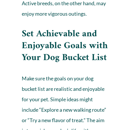
Active breeds, on the other hand, may
enjoy more vigorous outings.
Set Achievable and
Enjoyable Goals with
Your Dog Bucket List
Make sure the goals on your dog
bucket list are realistic and enjoyable
for your pet. Simple ideas might
include “Explore a new walking route”
or “Try a new flavor of treat.” The aim