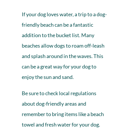
If your dog loves water, a trip to a dog-
friendly beach can be a fantastic
addition to the bucket list. Many
beaches allow dogs to roam off-leash
and splash around in the waves. This
can be a great way for your dog to
enjoy the sun and sand.
Be sure to check local regulations
about
dog-friendly areas
and
remember to bring items like a beach
towel and fresh water for your dog.