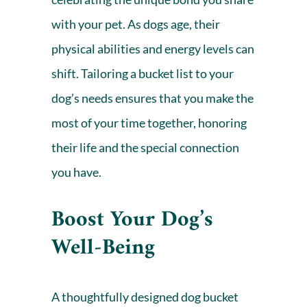
with your pet. As dogs age, their
physical abilities and energy levels can
shift. Tailoring a bucket list to your
dog’s needs ensures that you make the
most of your time together, honoring
their life and the
special connection
you have.
Boost Your Dog’s
Well-Being
A thoughtfully designed dog bucket