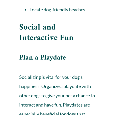
Locate dog-friendly beaches
.
Social and
Interactive Fun
Plan a Playdate
Socializing is vital for your dog’s
happiness. Organize a playdate with
other dogs to give your pet a chance to
interact and have fun. Playdates are
especially beneficial for dogs that