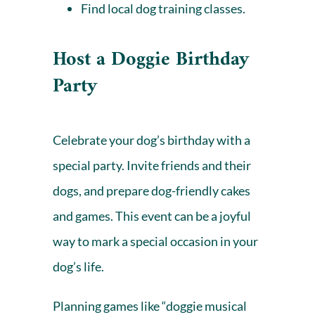
Find local
dog training
classes.
Host a Doggie Birthday
Party
Celebrate your dog’s birthday with a
special party. Invite friends and their
dogs, and prepare dog-friendly cakes
and games. This event can be a joyful
way to mark a special occasion in your
dog’s life.
Planning games like “doggie musical