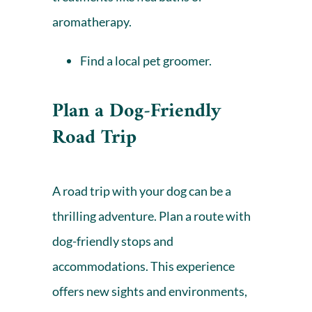
aromatherapy.
Find a local pet groomer
.
Plan a Dog-Friendly
Road Trip
A road trip with your dog can be a
thrilling adventure. Plan a route with
dog-friendly stops and
accommodations. This experience
offers new sights and environments,