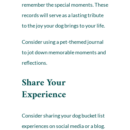
remember the special moments. These
records will serve as a lasting tribute
to the joy your dog brings to your life.
Consider using a
pet-themed journal
to jot down memorable moments and
reflections.
Share Your
Experience
Consider sharing your dog bucket list
experiences on social media or a blog.