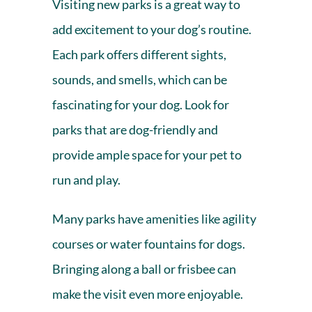
Visiting new parks is a great way to
add excitement to your dog’s routine.
Each park offers different sights,
sounds, and smells, which can be
fascinating for your dog. Look for
parks that are dog-friendly and
provide ample space for your pet to
run and play.
Many parks have amenities like agility
courses or water fountains for dogs.
Bringing along a ball or frisbee can
make the visit even more enjoyable.