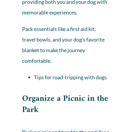
providing both you and your dog with
memorable experiences.
Pack essentials like a first aid kit,
travel bowls, and your dog’s favorite
blanket to make the journey
comfortable.
Tips for
road-tripping with dogs
.
Organize a Picnic in the
Park