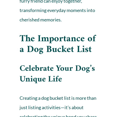
furry friend can enjoy together,
transforming everyday moments into
cherished memories.
The Importance of
a Dog Bucket List
Celebrate Your Dog’s
Unique Life
Creating a dog bucket list is more than
just listing activities—it’s about
celebrating the unique bond you share