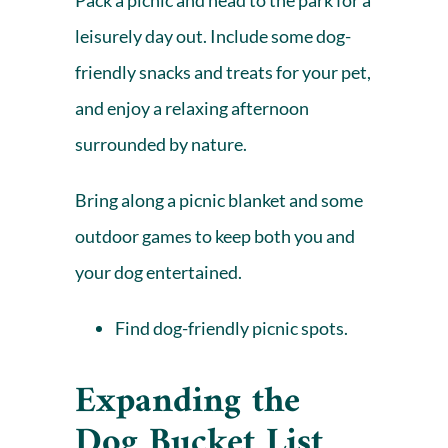
Pack a picnic and head to the park for a
leisurely day out. Include some dog-
friendly snacks and treats for your pet,
and enjoy a relaxing afternoon
surrounded by nature.
Bring along a picnic blanket and some
outdoor games to keep both you and
your dog entertained.
Find dog-friendly picnic spots.
Expanding the
Dog Bucket List