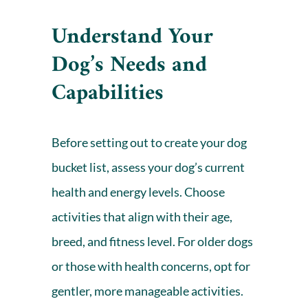
Understand Your
Dog’s Needs and
Capabilities
Before setting out to create your dog
bucket list, assess your dog’s current
health and energy levels. Choose
activities that align with their age,
breed, and fitness level. For older dogs
or those with
health concerns
, opt for
gentler, more manageable activities.