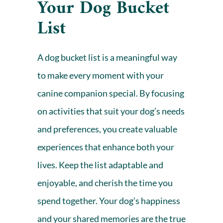
Your Dog Bucket
List
A dog bucket list is a meaningful way
to make every moment with your
canine companion special. By focusing
on activities that suit your dog’s needs
and preferences, you create valuable
experiences that enhance both your
lives. Keep the list adaptable and
enjoyable, and cherish the time you
spend together. Your dog’s happiness
and your shared memories are the true