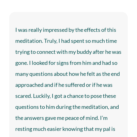
I was really impressed by the effects of this
meditation. Truly, I had spent so much time
trying to connect with my buddy after he was
gone. I looked for signs from him and had so
many questions about how he felt as the end
approached and if he suffered or if he was
scared. Luckily, I got a chance to pose these
questions to him during the meditation, and
the answers gave me peace of mind. I’m
resting much easier knowing that my pal is