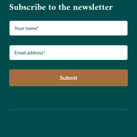
Subscribe to the newsletter
Submit