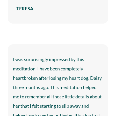
– TERESA
I was surprisingly impressed by this
meditation. I have been completely
heartbroken after losing my heart dog, Daisy,
three months ago. This meditation helped
me to remember all those little details about
her that I felt starting to slip away and
helped me to see her as the healthy dog that