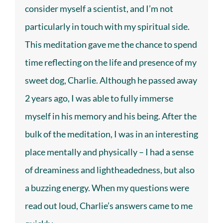
consider myself a scientist, and I’m not
particularly in touch with my spiritual side.
This meditation gave me the chance to spend
time reflecting on the life and presence of my
sweet dog, Charlie. Although he passed away
2 years ago, I was able to fully immerse
myself in his memory and his being. After the
bulk of the meditation, I was in an interesting
place mentally and physically – I had a sense
of dreaminess and lightheadedness, but also
a buzzing energy. When my questions were
read out loud, Charlie’s answers came to me