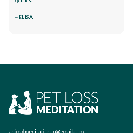
quickly.
– ELISA
animalmeditationco@gmail.com