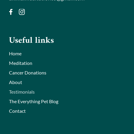
Useful links
Home
Meditation
Cancer Donations
About
Testimonials
The Everything Pet Blog
Contact