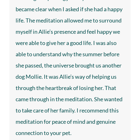
became clear when I asked if she had a happy
life. The meditation allowed me to surround
myself in Allie’s presence and feel happy we
were able to give her a good life. I was also
able to understand why the summer before
she passed, the universe brought us another
dog Mollie. It was Allie’s way of helping us
through the heartbreak of losing her. That
came through in the meditation. She wanted
to take care of her family. I recommend this
meditation for peace of mind and genuine
connection to your pet.