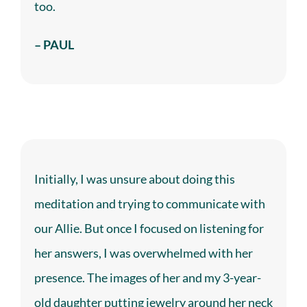
too.
– PAUL
Initially, I was unsure about doing this
meditation and trying to communicate with
our Allie. But once I focused on listening for
her answers, I was overwhelmed with her
presence. The images of her and my 3-year-
old daughter putting jewelry around her neck