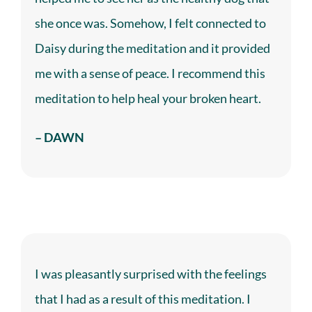
she once was. Somehow, I felt connected to
Daisy during the meditation and it provided
me with a sense of peace. I recommend this
meditation to help heal your broken heart.
– DAWN
I was pleasantly surprised with the feelings
that I had as a result of this meditation. I