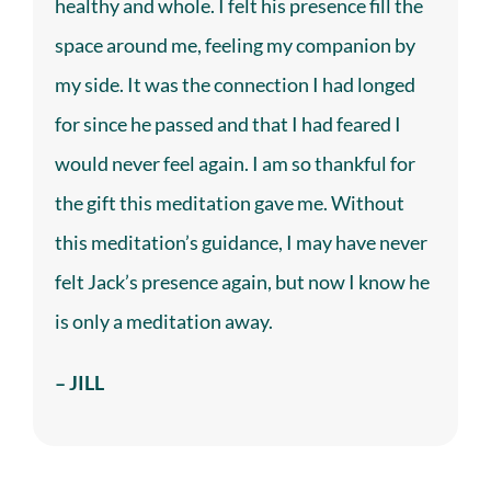
healthy and whole. I felt his presence fill the
space around me, feeling my companion by
my side. It was the connection I had longed
for since he passed and that I had feared I
would never feel again. I am so thankful for
the gift this
meditation
gave me. Without
this meditation’s guidance, I may have never
felt Jack’s presence again, but now I know he
is only a meditation away.
– JILL