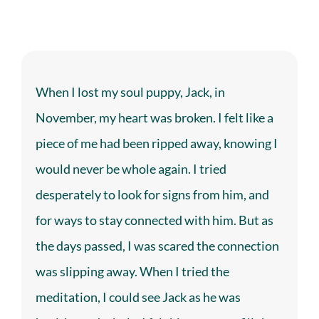
When I lost my soul puppy, Jack, in
November, my heart was broken. I felt like a
piece of me had been ripped away, knowing I
would never be whole again. I tried
desperately to look for signs from him, and
for ways to stay connected with him. But as
the days passed, I was scared the connection
was slipping away. When I tried the
meditation, I could see Jack as he was