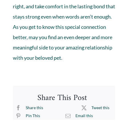
right, and take comfort in the lasting bond that
stays strong even when words aren’t enough.
As you get to know this special connection
better, may you find an even deeper and more
meaningful side to your amazing relationship
with your beloved pet.
Share This Post
Share this
Tweet this
Pin This
Email this