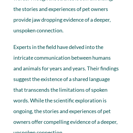
the stories and experiences of pet owners
provide jaw dropping evidence of a deeper,
unspoken connection.
Experts in the field have delved into the
intricate communication between humans
and animals for years and years. Their findings
suggest the existence of a shared language
that transcends the limitations of spoken
words. While the scientific exploration is
ongoing, the stories and experiences of pet
owners offer compelling evidence of a deeper,
unspoken connection.