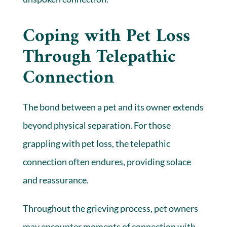
Coping with Pet Loss
Through Telepathic
Connection
The bond between a pet and its owner extends
beyond physical separation. For those
grappling with pet loss, the telepathic
connection often endures, providing solace
and reassurance.
Throughout the grieving process, pet owners
may encounter moments of connection with