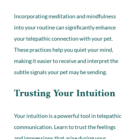
Incorporating meditation and mindfulness
into your routine can significantly enhance
your telepathic connection with your pet.
These practices help you quiet your mind,
making it easier to receive and interpret the
subtle signals your pet may be sending.
Trusting Your Intuition
Your intuition is a powerful tool in telepathic
communication. Learn to trust the feelings
and impressions that arise during your