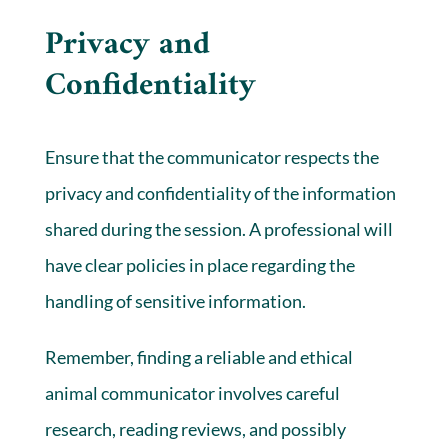
Privacy and
Confidentiality
Ensure that the communicator respects the
privacy and confidentiality of the information
shared during the session. A professional will
have clear policies in place regarding the
handling of sensitive information.
Remember, finding a reliable and ethical
animal communicator involves careful
research, reading reviews, and possibly