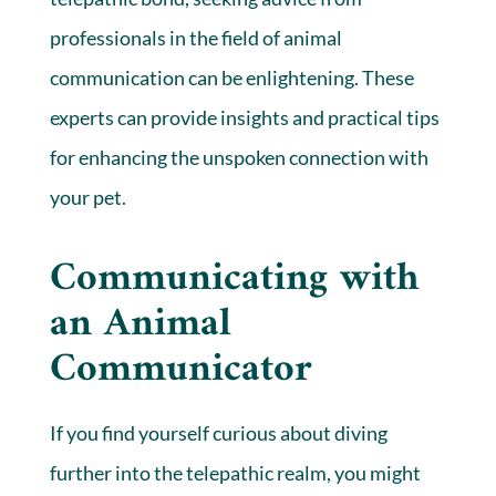
professionals in the field of animal
communication can be enlightening. These
experts can provide insights and practical tips
for enhancing the unspoken connection with
your pet.
Communicating with
an Animal
Communicator
If you find yourself curious about diving
further into the telepathic realm, you might