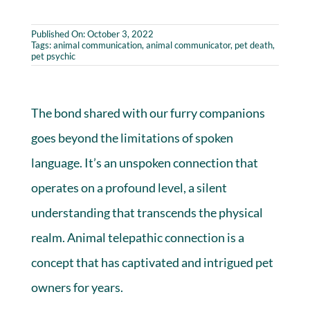
Published On: October 3, 2022
Tags:
animal communication
,
animal communicator
,
pet death
,
pet psychic
The bond shared with our furry companions
goes beyond the limitations of spoken
language. It’s an unspoken connection that
operates on a profound level, a silent
understanding that transcends the physical
realm. Animal telepathic connection is a
concept that has captivated and intrigued pet
owners for years.