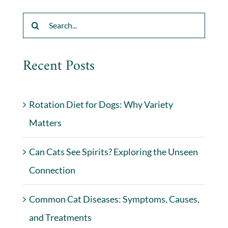
Search
for:
Recent Posts
Rotation Diet for Dogs: Why Variety
Matters
Can Cats See Spirits? Exploring the Unseen
Connection
Common Cat Diseases: Symptoms, Causes,
and Treatments