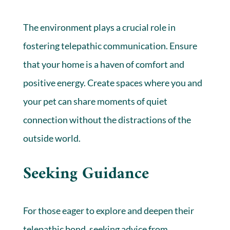
The environment plays a crucial role in
fostering telepathic communication. Ensure
that your home is a haven of comfort and
positive energy. Create spaces where you and
your pet can share moments of quiet
connection without the distractions of the
outside world.
Seeking Guidance
For those eager to explore and deepen their
telepathic bond, seeking advice from