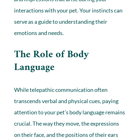
interactions with your pet. Your instincts can
serve as a guide to understanding their
emotions and needs.
The Role of Body
Language
While telepathic communication often
transcends verbal and physical cues, paying
attention to your pet’s body language remains
crucial. The way they move, the expressions
on their face, and the positions of their ears