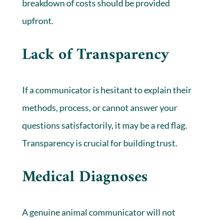
breakdown of costs should be provided
upfront.
Lack of Transparency
If a communicator is hesitant to explain their
methods, process, or cannot answer your
questions satisfactorily, it may be a red flag.
Transparency is crucial for building trust.
Medical Diagnoses
A genuine animal communicator will not