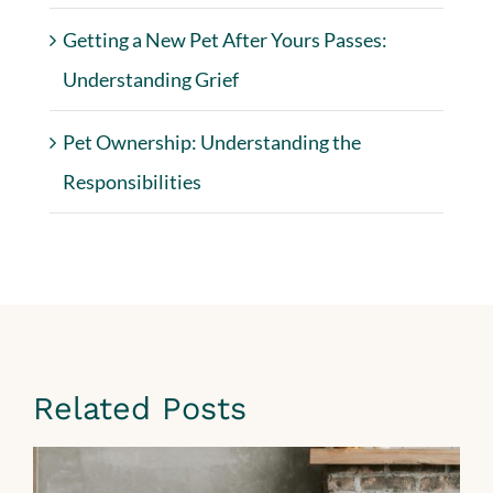
Getting a New Pet After Yours Passes:
Understanding Grief
Pet Ownership: Understanding the
Responsibilities
Related Posts