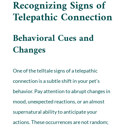
Recognizing Signs of
Telepathic Connection
Behavioral Cues and
Changes
One of the telltale signs of a telepathic
connection is a subtle shift in your pet’s
behavior. Pay attention to abrupt changes in
mood, unexpected reactions, or an almost
supernatural ability to anticipate your
actions. These occurrences are not random;