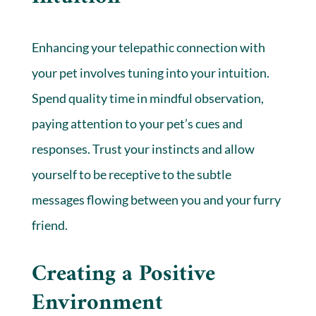
Enhancing your telepathic connection with
your pet involves tuning into your intuition.
Spend quality time in mindful observation,
paying attention to your pet’s cues and
responses. Trust your instincts and allow
yourself to be receptive to the subtle
messages flowing between you and your furry
friend.
Creating a Positive
Environment