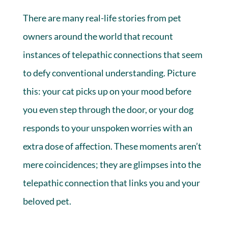
There are many real-life stories from pet
owners around the world that recount
instances of telepathic connections that seem
to defy conventional understanding. Picture
this: your cat picks up on your mood before
you even step through the door, or your dog
responds to your unspoken worries with an
extra dose of affection. These moments aren’t
mere coincidences; they are glimpses into the
telepathic connection that links you and your
beloved pet.