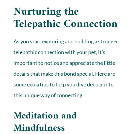
Nurturing the
Telepathic Connection
As you start exploring and building a stronger
telepathic connection with your pet, it’s
important to notice and appreciate the little
details that make this bond special. Here are
some extra tips to help you dive deeper into
this unique way of connecting:
Meditation and
Mindfulness