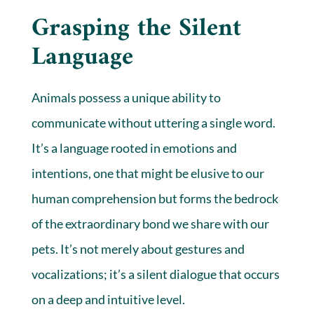
Grasping the Silent
Language
Animals possess a unique ability to
communicate without uttering a single word.
It’s a language rooted in emotions and
intentions, one that might be elusive to our
human comprehension but forms the bedrock
of the extraordinary bond we share with our
pets. It’s not merely about gestures and
vocalizations; it’s a silent dialogue that occurs
on a deep and intuitive level.