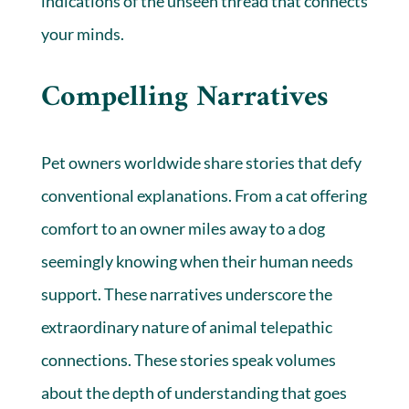
indications of the unseen thread that connects
your minds.
Compelling Narratives
Pet owners worldwide share stories that defy
conventional explanations. From a cat offering
comfort to an owner miles away to a dog
seemingly knowing when their human needs
support. These narratives underscore the
extraordinary nature of animal telepathic
connections. These stories speak volumes
about the depth of understanding that goes