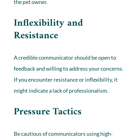
the pet owner.
Inflexibility and
Resistance
A credible communicator should be open to
feedback and willing to address your concerns.
If you encounter resistance or inflexibility, it
might indicate a lack of professionalism.
Pressure Tactics
Be cautious of communicators using high-