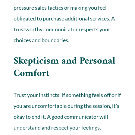
pressure sales tactics or making you feel
obligated to purchase additional services. A
trustworthy communicator respects your
choices and boundaries.
Skepticism and Personal
Comfort
Trust your instincts. If something feels off or if
you are uncomfortable during the session, it’s
okay to end it. A good communicator will
understand and respect your feelings.