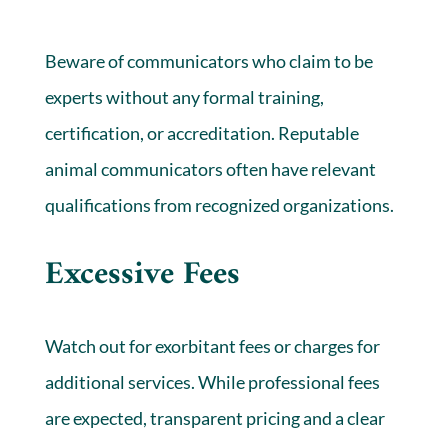
Beware of communicators who claim to be
experts without any formal training,
certification, or accreditation. Reputable
animal communicators often have relevant
qualifications from recognized organizations.
Excessive Fees
Watch out for exorbitant fees or charges for
additional services. While professional fees
are expected, transparent pricing and a clear