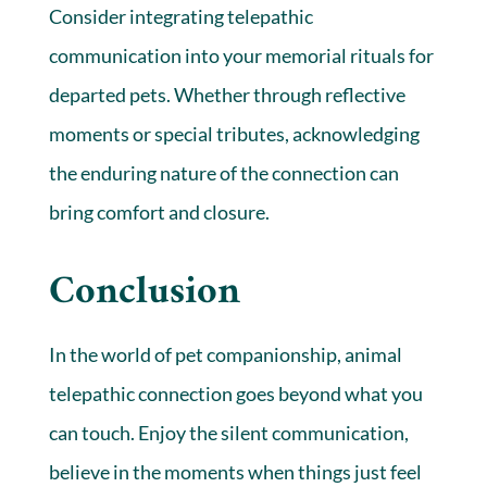
Consider integrating telepathic
communication into your memorial rituals for
departed pets. Whether through reflective
moments or special tributes, acknowledging
the enduring nature of the connection can
bring comfort and closure.
Conclusion
In the world of pet companionship, animal
telepathic connection goes beyond what you
can touch. Enjoy the silent communication,
believe in the moments when things just feel