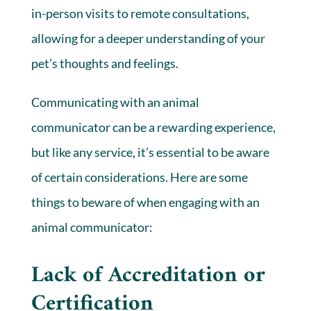
in-person visits to remote consultations,
allowing for a deeper understanding of your
pet’s thoughts and feelings.
Communicating with an animal
communicator can be a rewarding experience,
but like any service, it’s essential to be aware
of certain considerations. Here are some
things to beware of when engaging with an
animal communicator:
Lack of Accreditation or
Certification