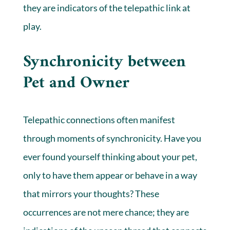
they are indicators of the telepathic link at
play.
Synchronicity between
Pet and Owner
Telepathic connections often manifest
through moments of synchronicity. Have you
ever found yourself thinking about your pet,
only to have them appear or behave in a way
that mirrors your thoughts? These
occurrences are not mere chance; they are