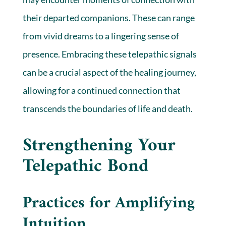
their departed companions. These can range
from vivid dreams to a lingering sense of
presence. Embracing these telepathic signals
can be a crucial aspect of the healing journey,
allowing for a continued connection that
transcends the boundaries of life and death.
Strengthening Your
Telepathic Bond
Practices for Amplifying
Intuition