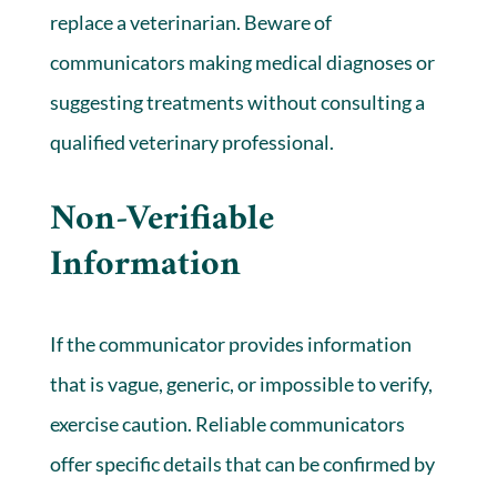
replace a veterinarian. Beware of
communicators making medical diagnoses or
suggesting treatments without consulting a
qualified veterinary professional.
Non-Verifiable
Information
If the communicator provides information
that is vague, generic, or impossible to verify,
exercise caution. Reliable communicators
offer specific details that can be confirmed by