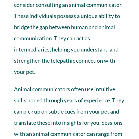
consider consulting an animal communicator.
These individuals possess a unique ability to
bridge the gap between human and animal
communication. They can act as
intermediaries, helping you understand and
strengthen the telepathic connection with
your pet.
Animal communicators often use intuitive
skills honed through years of experience. They
can pick up on subtle cues from your pet and
translate these into insights for you. Sessions
with an animal communicator can range from