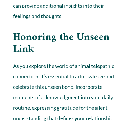
can provide additional insights into their
feelings and thoughts.
Honoring the Unseen
Link
As you explore the world of animal telepathic
connection, it’s essential to acknowledge and
celebrate this unseen bond. Incorporate
moments of acknowledgment into your daily
routine, expressing gratitude for the silent
understanding that defines your relationship.