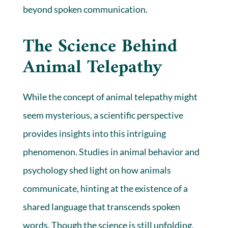
beyond spoken communication.
The Science Behind
Animal Telepathy
While the concept of animal telepathy might
seem mysterious, a scientific perspective
provides insights into this intriguing
phenomenon. Studies in animal behavior and
psychology shed light on how animals
communicate, hinting at the existence of a
shared language that transcends spoken
words. Though the science is still unfolding,