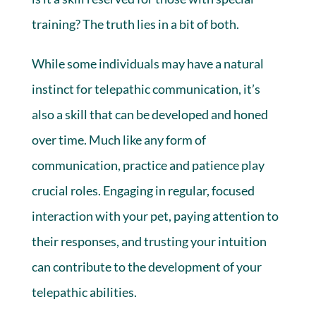
training? The truth lies in a bit of both.
While some individuals may have a natural
instinct for telepathic communication, it’s
also a skill that can be developed and honed
over time. Much like any form of
communication, practice and patience play
crucial roles. Engaging in regular, focused
interaction with your pet, paying attention to
their responses, and trusting your intuition
can contribute to the development of your
telepathic abilities.