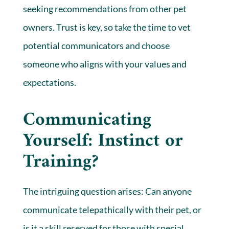
seeking recommendations from other pet
owners. Trust is key, so take the time to vet
potential communicators and choose
someone who aligns with your values and
expectations.
Communicating
Yourself: Instinct or
Training?
The intriguing question arises: Can anyone
communicate telepathically with their pet, or
is it a skill reserved for those with special