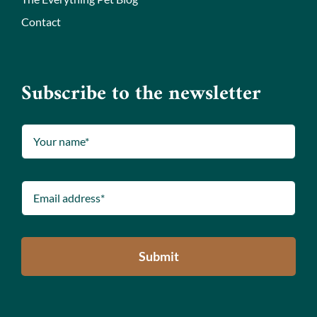
Contact
Subscribe to the newsletter
Submit