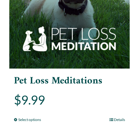
Pet Loss Meditations
$
9.99
Select options
Details