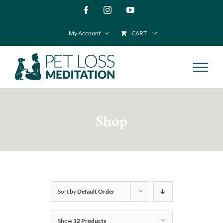
Skip
Facebook
Instagram
YouTube
to
My Account
CART
content
Shop
Sort by
Default Order
Show
12 Products