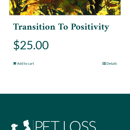
Transition To Positivity
$
25.00
Add to cart
Details