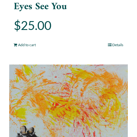
Eyes See You
$
25.00
Add to cart
Details