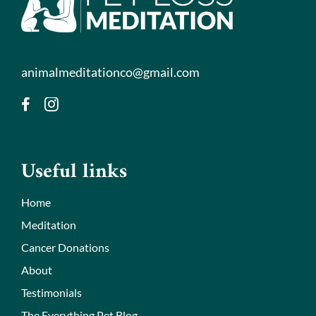
animalmeditationco@gmail.com
Useful links
Home
Meditation
Cancer Donations
About
Testimonials
The Everything Pet Blog