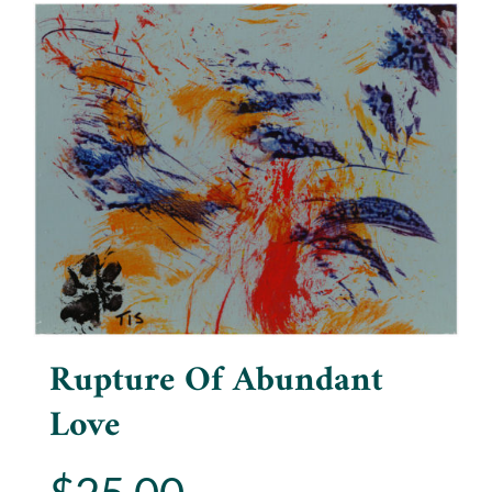
Rupture Of Abundant
Love