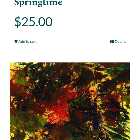
Springtime
$
25.00
Add to cart
Details