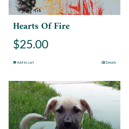
Hearts Of Fire
$
25.00
Add to cart
Details