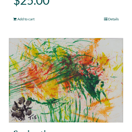
$
25.00
Add to cart
Details