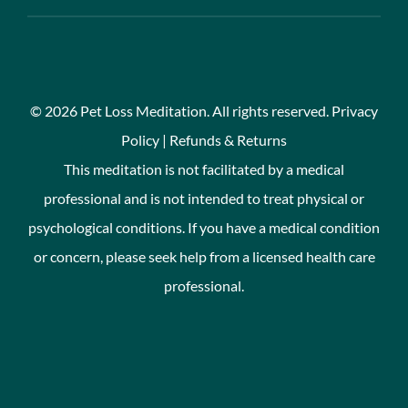
©
2026 Pet Loss Meditation. All rights reserved.
Privacy
Policy
|
Refunds & Returns
This meditation is not facilitated by a medical
professional and is not intended to treat physical or
psychological conditions. If you have a medical condition
or concern, please seek help from a licensed health care
professional.