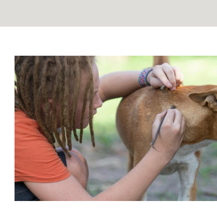
Bartonella and Hemangiosarcom
Unveiling a Hidden Conne
Blog