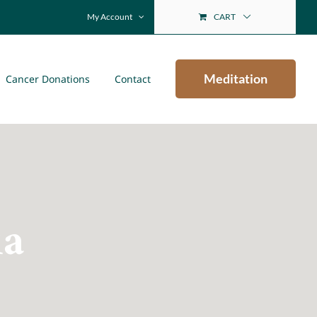
My Account
CART
Meditation
Cancer Donations
Contact
ia