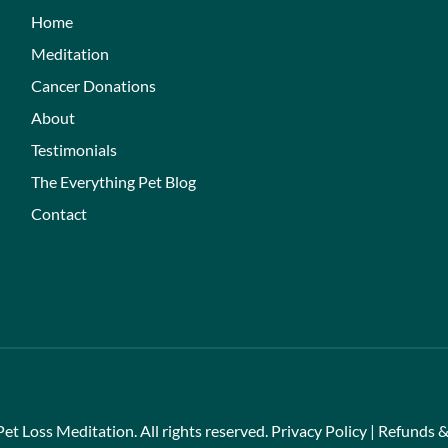
Home
Meditation
Cancer Donations
About
Testimonials
The Everything Pet Blog
Contact
et Loss Meditation. All rights reserved.
Privacy Policy
|
Refunds &