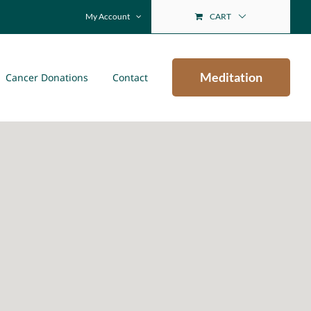
My Account
CART
Meditation
Cancer Donations
Contact