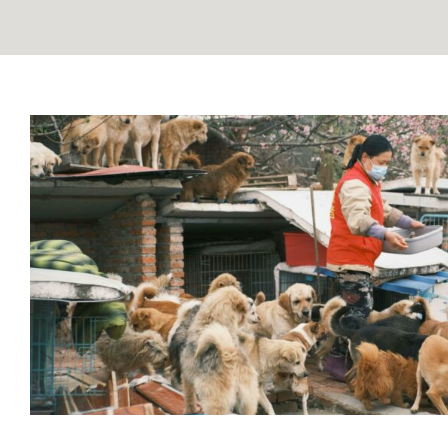
Pet Overpopulation: The Shocki
What You Can Do to H
Blog