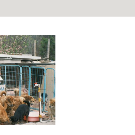
ng Stats and
elp