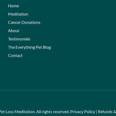
Home
Meditation
Cancer Donations
About
Testimonials
The Everything Pet Blog
Contact
et Loss Meditation. All rights reserved.
Privacy Policy
|
Refunds &