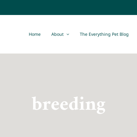
Home
About
The Everything Pet Blog
breeding