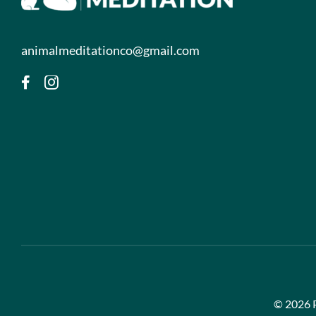
animalmeditationco@gmail.com
©
2026 P