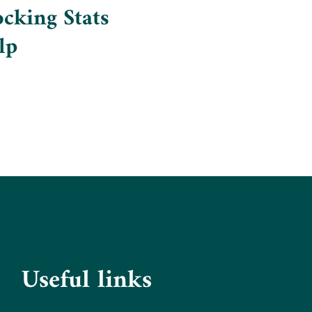
cking Stats
lp
Useful links