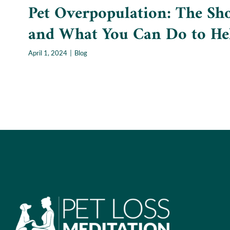
Pet Overpopulation: The Sho
and What You Can Do to He
April 1, 2024
|
Blog