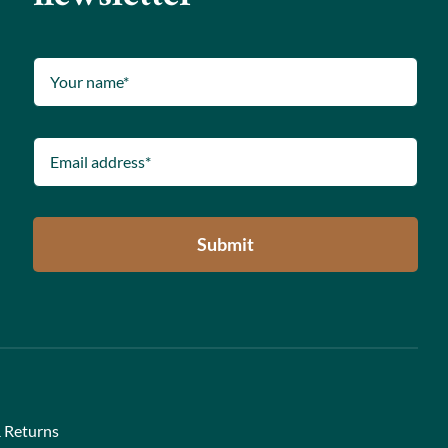
Submit
 Returns