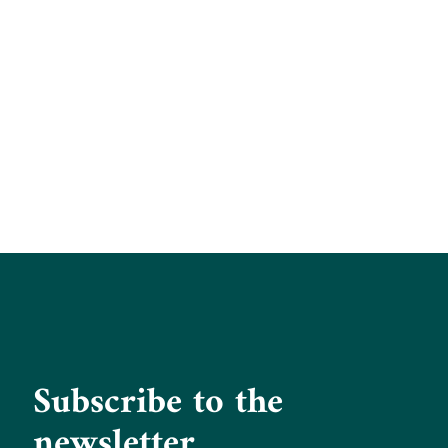
Subscribe to the
newsletter