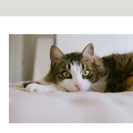
Can Cats See Spirits? Exploring
Connection
Blog