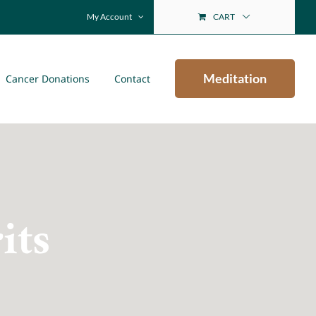
My Account
CART
Meditation
Cancer Donations
Contact
its