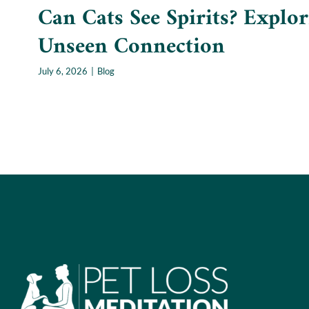
Can Cats See Spirits? Explor
Unseen Connection
July 6, 2026
|
Blog