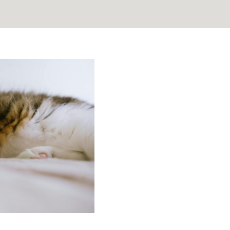
 the Unseen