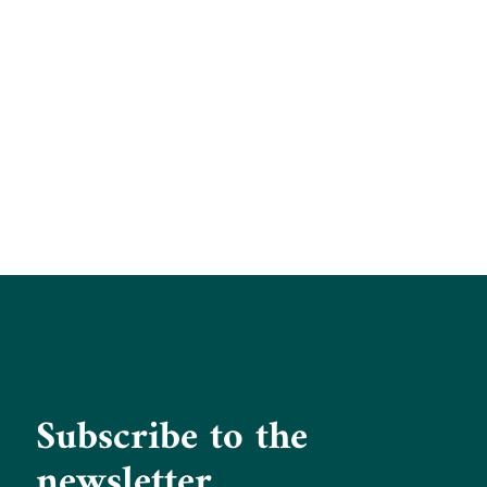
Subscribe to the
newsletter