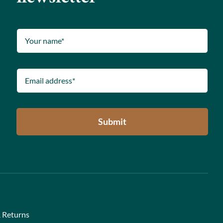
Submit
 Returns