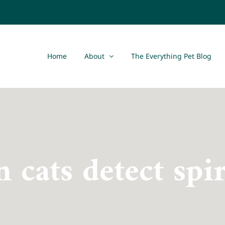
Home
About
The Everything Pet Blog
n cats detect spir