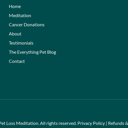
Home
Meditation
Cancer Donations
About
Testimonials
The Everything Pet Blog
Contact
et Loss Meditation. All rights reserved.
Privacy Policy
|
Refunds &