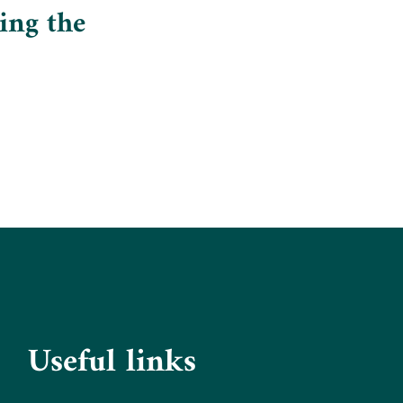
ing the
Useful links