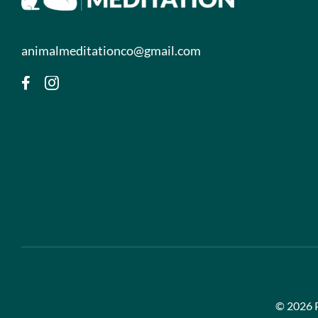
animalmeditationco@gmail.com
©
2026 P