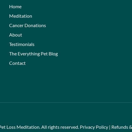
Home
Meditation
Cancer Donations
About
Testimonials
The Everything Pet Blog
Contact
et Loss Meditation. All rights reserved.
Privacy Policy
|
Refunds &