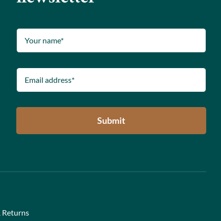
Submit
 Returns