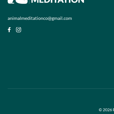
animalmeditationco@gmail.com
©
2026 P