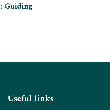
: Guiding
Useful links