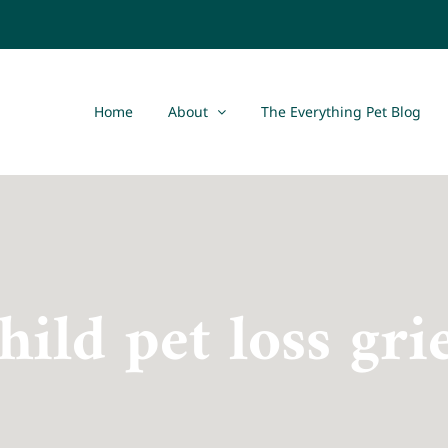
Home
About
The Everything Pet Blog
hild pet loss gri