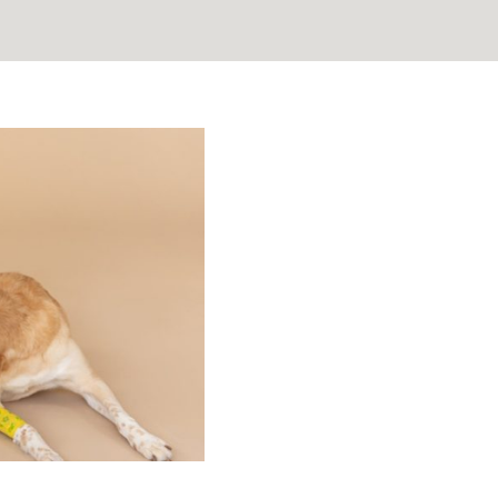
 Guiding
oss