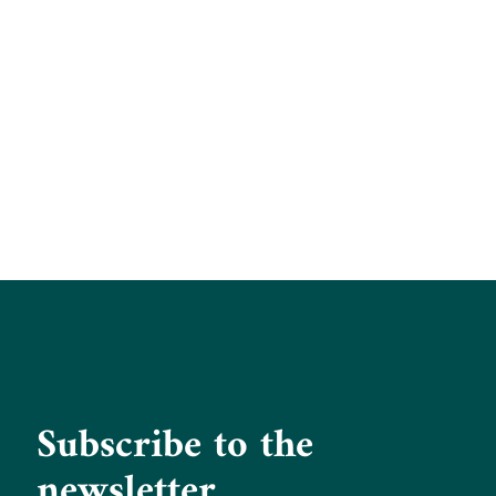
Subscribe to the
newsletter