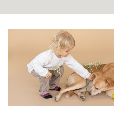
Understanding Grief in Kids:
Children Through Pet L
Blog