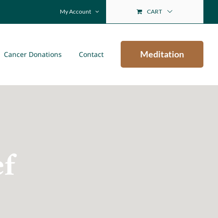
My Account
CART
Meditation
Cancer Donations
Contact
ef