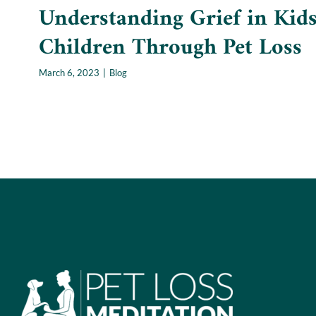
Understanding Grief in Kids
Children Through Pet Loss
March 6, 2023
|
Blog