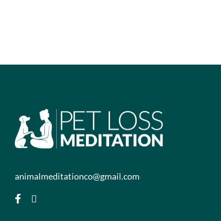
animalmeditationco@gmail.com