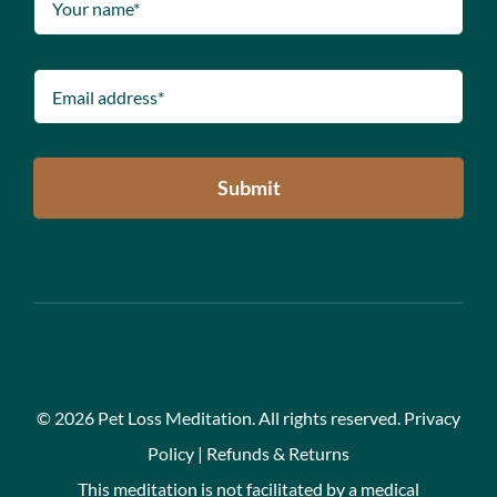
Submit
©
2026 Pet Loss Meditation. All rights reserved.
Privacy
Policy
|
Refunds & Returns
This meditation is not facilitated by a medical