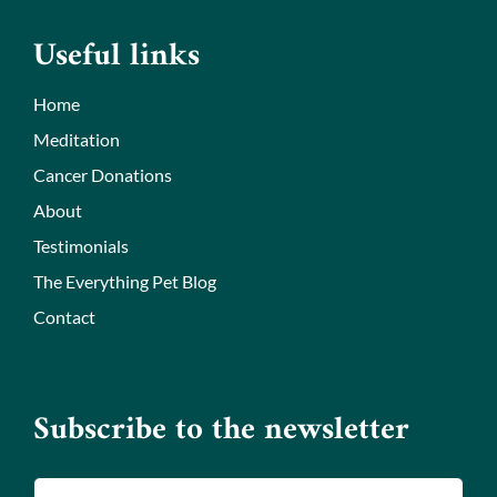
Useful links
Home
Meditation
Cancer Donations
About
Testimonials
The Everything Pet Blog
Contact
Subscribe to the newsletter