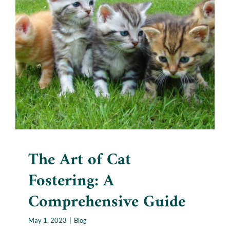
The Art of Cat Fostering: A
Comprehensive Guide
Blog
The Art of Cat
Fostering: A
Comprehensive Guide
May 1, 2023
|
Blog