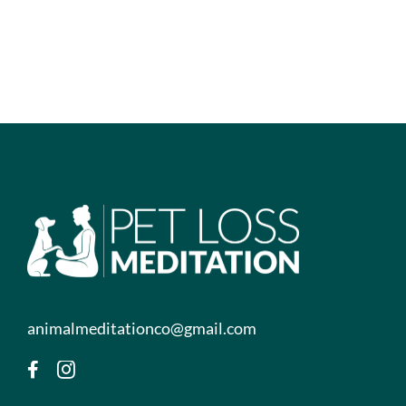
animalmeditationco@gmail.com