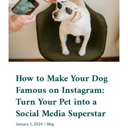
Famous on Instagram: Turn
Your Pet into a Social Media
Superstar
Blog
How to Make Your Dog
Famous on Instagram:
Turn Your Pet into a
Social Media Superstar
January 1, 2024
|
Blog