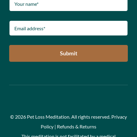
Submit
©
2026 Pet Loss Meditation. All rights reserved.
Privacy
Policy
|
Refunds & Returns
This meditation is not facilitated by a medical