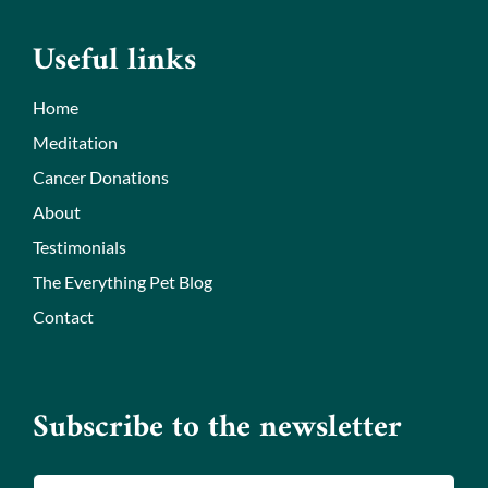
Useful links
Home
Meditation
Cancer Donations
About
Testimonials
The Everything Pet Blog
Contact
Subscribe to the newsletter