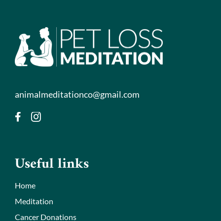
animalmeditationco@gmail.com
Useful links
Home
Meditation
Cancer Donations