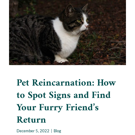
Pet Reincarnation: How to
Spot Signs and Find Your
Furry Friend’s Return
Blog
Pet Reincarnation: How
to Spot Signs and Find
Your Furry Friend’s
Return
December 5, 2022
|
Blog