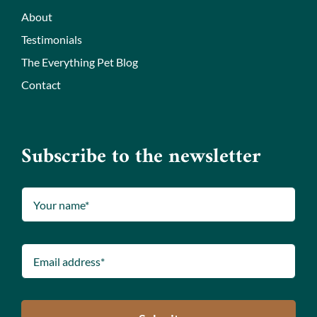
About
Testimonials
The Everything Pet Blog
Contact
Subscribe to the newsletter