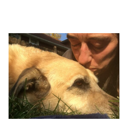
Pet Loss Meditation –
Connecting with Otis
Blog