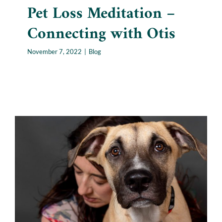
Pet Loss Meditation –
Connecting with Otis
November 7, 2022
|
Blog
Beyond Science: Are Animal
Communicators Legitimate?
Blog