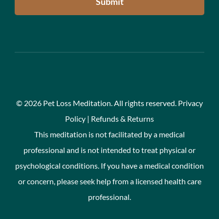
Submit
©
2026 Pet Loss Meditation. All rights reserved.
Privacy
Policy
|
Refunds & Returns
This meditation is not facilitated by a medical
professional and is not intended to treat physical or
psychological conditions. If you have a medical condition
or concern, please seek help from a licensed health care
professional.