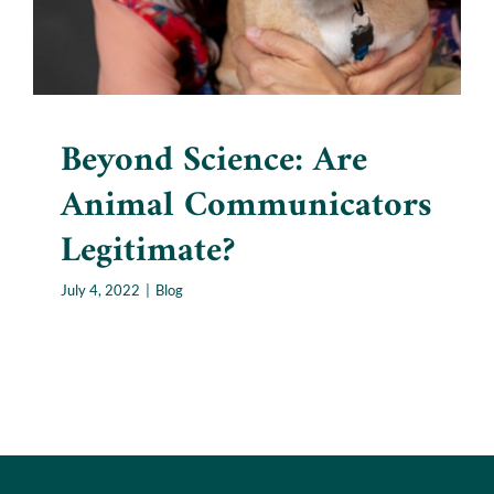
Beyond Science: Are
Animal Communicators
Legitimate?
July 4, 2022
|
Blog