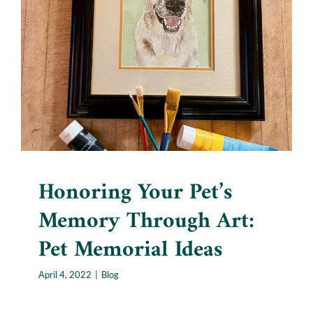
Honoring Your Pet’s
Memory Through Art: Pet
Memorial Ideas
Blog
Honoring Your Pet’s
Memory Through Art:
Pet Memorial Ideas
April 4, 2022
|
Blog