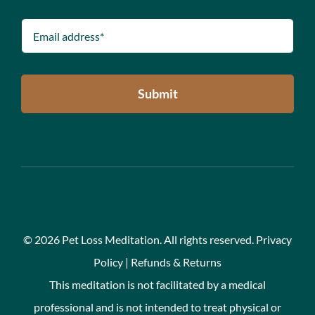
Submit
©
2026 Pet Loss Meditation. All rights reserved.
Privacy
Policy
|
Refunds & Returns
This meditation is not facilitated by a medical
professional and is not intended to treat physical or