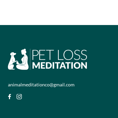
animalmeditationco@gmail.com