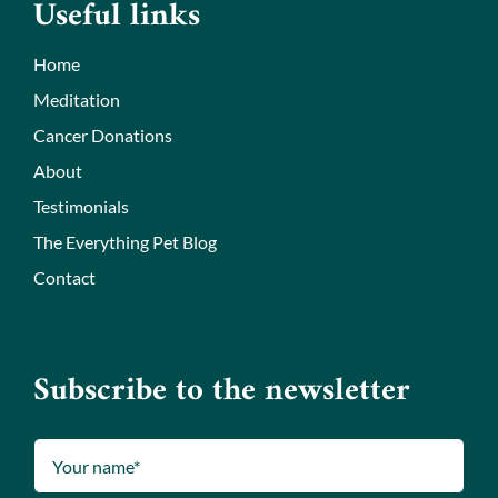
Useful links
Home
Meditation
Cancer Donations
About
Testimonials
The Everything Pet Blog
Contact
Subscribe to the newsletter