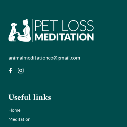
animalmeditationco@gmail.com
Useful links
Home
Meditation