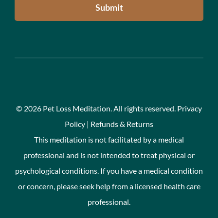
Submit
©
2026 Pet Loss Meditation. All rights reserved.
Privacy
Policy
|
Refunds & Returns
This meditation is not facilitated by a medical
professional and is not intended to treat physical or
psychological conditions. If you have a medical condition
or concern, please seek help from a licensed health care
professional.