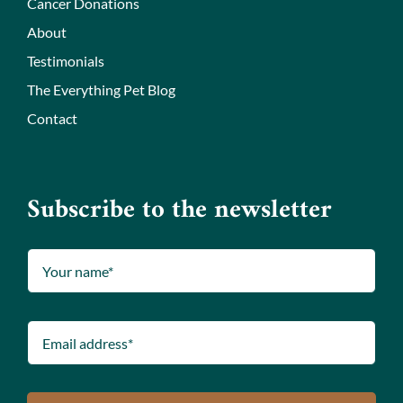
Cancer Donations
About
Testimonials
The Everything Pet Blog
Contact
Subscribe to the newsletter