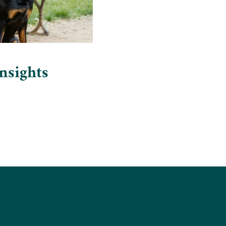
nsights