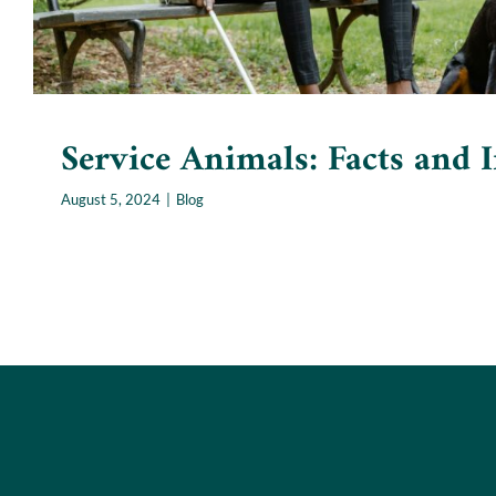
Service Animals: Facts and I
August 5, 2024
|
Blog