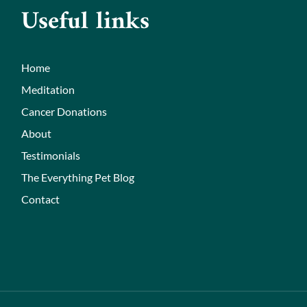
Useful links
Home
Meditation
Cancer Donations
About
Testimonials
The Everything Pet Blog
Contact