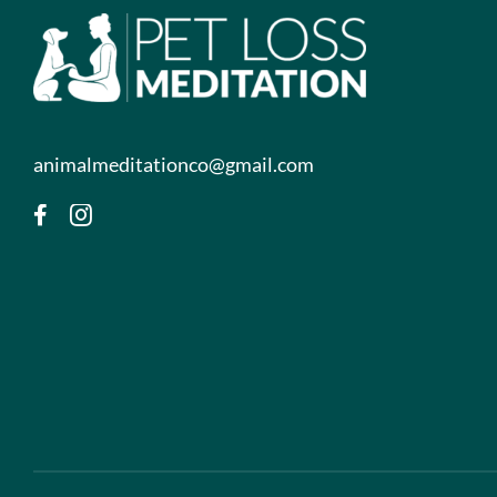
animalmeditationco@gmail.com