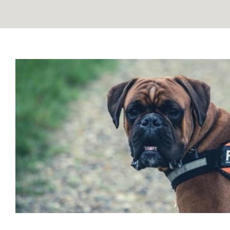
ESA vs Service Animal: Unders
Difference
Blog