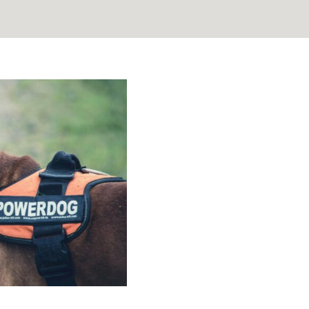
tanding the