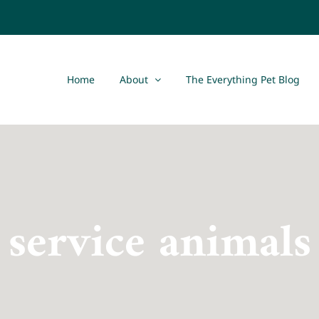
Home
About
The Everything Pet Blog
service animals