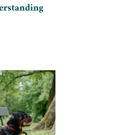
erstanding
Insights