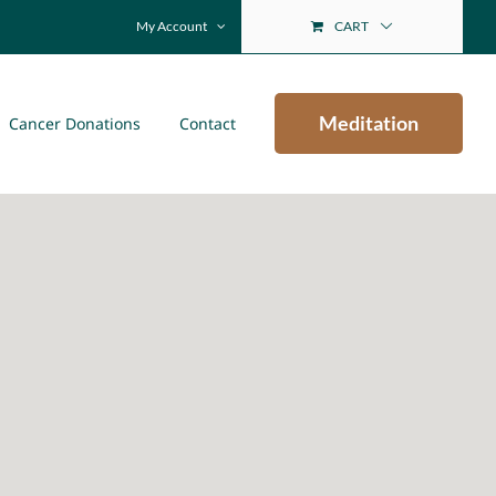
My Account
CART
Meditation
Cancer Donations
Contact