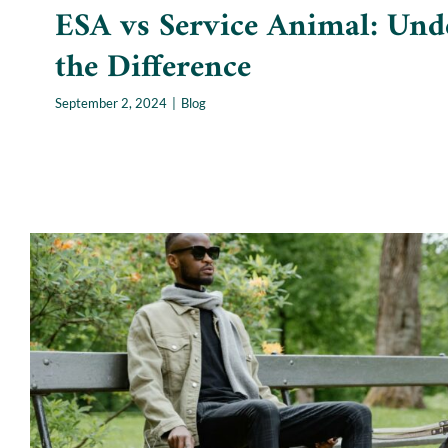
ESA vs Service Animal: Und
the Difference
September 2, 2024
|
Blog
Service Animals: Facts and 
Blog