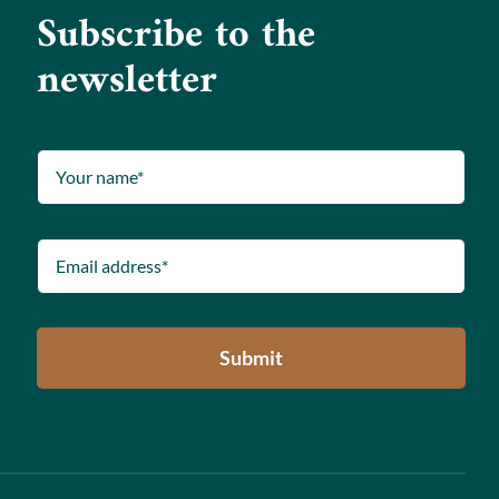
Subscribe to the
newsletter
Submit