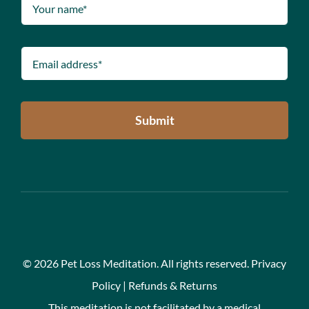
Submit
©
2026 Pet Loss Meditation. All rights reserved.
Privacy
Policy
|
Refunds & Returns
This meditation is not facilitated by a medical