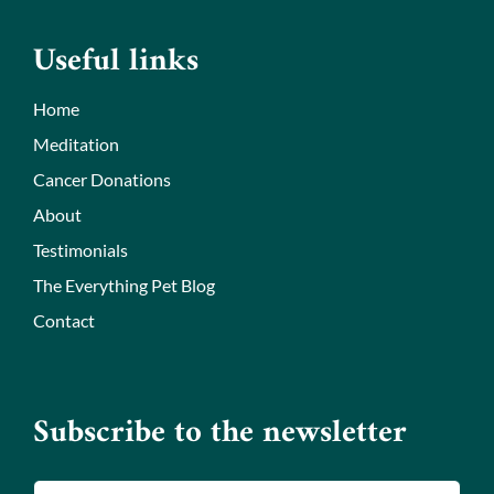
Useful links
Home
Meditation
Cancer Donations
About
Testimonials
The Everything Pet Blog
Contact
Subscribe to the newsletter