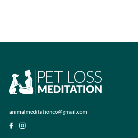
animalmeditationco@gmail.com