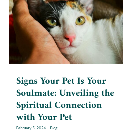
Soulmate: Unveiling the
Spiritual Connection with
Your Pet
Blog
Signs Your Pet Is Your
Soulmate: Unveiling the
Spiritual Connection
with Your Pet
February 5, 2024
|
Blog