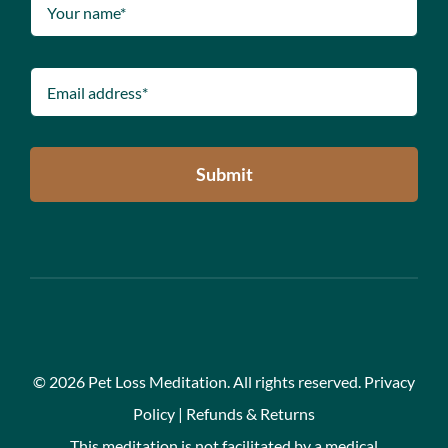
Submit
©
2026 Pet Loss Meditation. All rights reserved.
Privacy
Policy
|
Refunds & Returns
This meditation is not facilitated by a medical