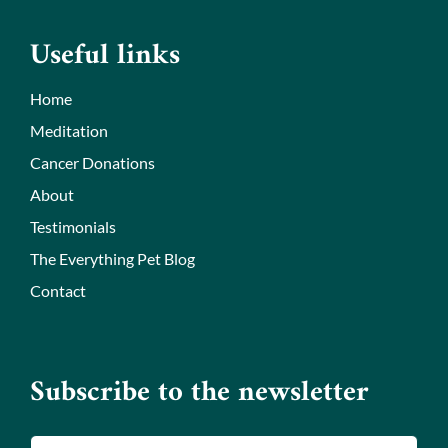
Useful links
Home
Meditation
Cancer Donations
About
Testimonials
The Everything Pet Blog
Contact
Subscribe to the newsletter