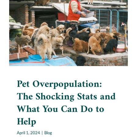
Pet Overpopulation: The
Shocking Stats and What
You Can Do to Help
Blog
Pet Overpopulation:
The Shocking Stats and
What You Can Do to
Help
April 1, 2024
|
Blog