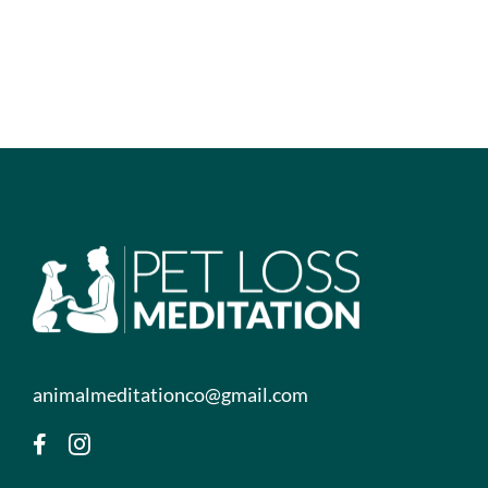
animalmeditationco@gmail.com