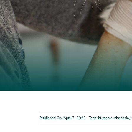
Published On: April 7, 2025
Tags:
human euthanasia
,