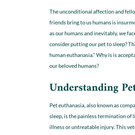
The unconditional affection and fello
friends bring to us humans is insurmo
as our humans and inevitably, we face
consider putting our pet to sleep? Th
human euthanasia.” Why is is accept
our beloved humans?
Understanding Pe
Pet euthanasia, also known as compas
sleep, is the painless termination of 
illness or untreatable injury. This v