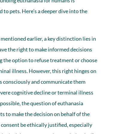
rounding
euthanasia for humans
is
to pets. Here’s a deeper dive into the
mentioned earlier, a key distinction lies in
e the right to make informed decisions
ng the option to refuse treatment or choose
rminal illness. However, this right hinges on
ces consciously and communicate them
evere cognitive decline or terminal illness
ossible, the question of euthanasia
 to make the decision on behalf of the
consent be ethically justified, especially