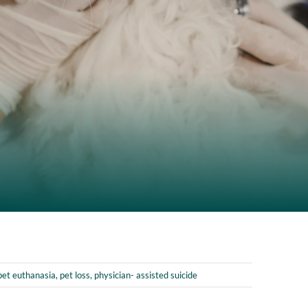
pet euthanasia
,
pet loss
,
physician- assisted suicide