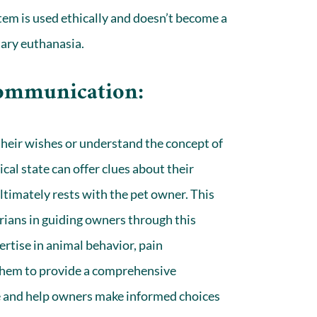
tem is used ethically and doesn’t become a
tary euthanasia.
Communication:
their wishes or understand the concept of
cal state can offer clues about their
ultimately rests with the pet owner. This
narians in guiding owners through this
pertise in animal behavior, pain
hem to provide a comprehensive
ife and help owners make informed choices