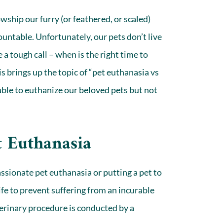
wship our furry (or feathered, or scaled)
untable. Unfortunately, our pets don’t live
 a tough call – when is the right time to
is brings up the topic of “pet euthanasia vs
able to euthanize our
beloved pets
but not
t Euthanasia
sionate pet euthanasia or putting a pet to
life to prevent suffering from an incurable
eterinary procedure is conducted by a