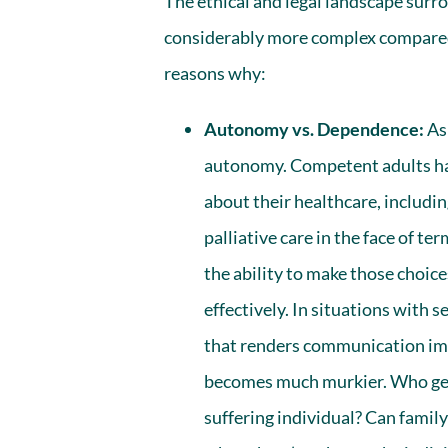
The ethical and legal landscape sur
considerably more complex compared 
reasons why:
Autonomy vs. Dependence:
As 
autonomy. Competent adults hav
about their healthcare, includi
palliative care in the face of te
the ability to make those choi
effectively. In situations with s
that renders communication imp
becomes much murkier. Who gets
suffering individual? Can family 