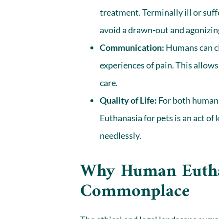
treatment. Terminally ill or suf
avoid a drawn-out and agonizing
Communication:
Humans can cl
experiences of pain. This allows
care.
Quality of Life:
For both humans 
Euthanasia for pets is an act of
needlessly.
Why Human Euthan
Commonplace