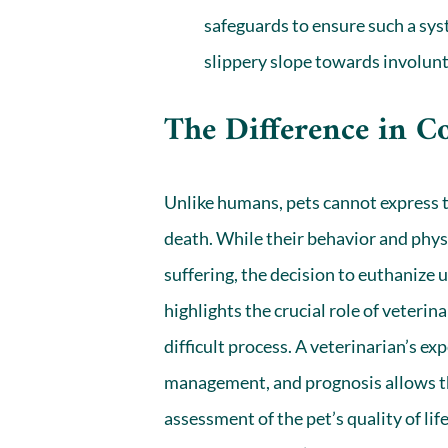
safeguards to ensure such a sys
slippery slope towards involun
The Difference in 
Unlike humans, pets cannot express 
death. While their behavior and physi
suffering, the decision to euthanize 
highlights the crucial role of veteri
difficult process. A veterinarian’s ex
management, and prognosis allows t
assessment of the pet’s quality of l