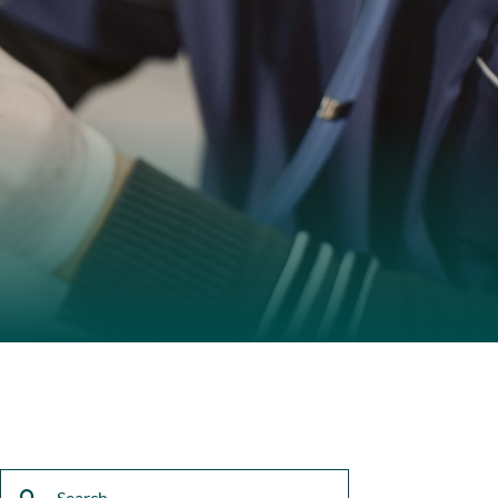
Search