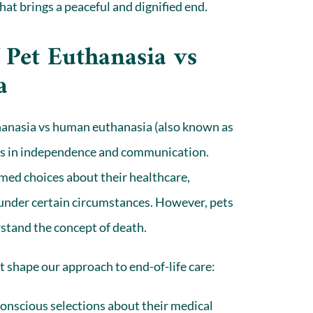
that brings a peaceful and dignified end.
 Pet Euthanasia vs
a
hanasia vs human euthanasia (also known as
es in independence and communication.
med choices about their healthcare,
fe under certain circumstances. However,
pets
stand the concept of death.
at shape our approach to end-of-life care:
nscious selections about their medical