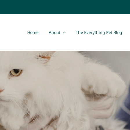
Home
About
The Everything Pet Blog