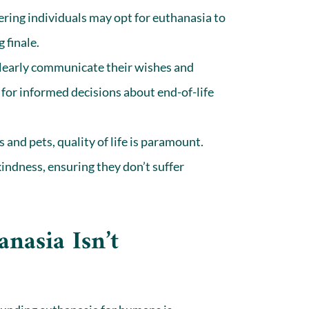
fering individuals may opt for euthanasia to
 finale.
early communicate their wishes and
 for informed decisions about end-of-life
and pets, quality of life is paramount.
 kindness, ensuring they don’t suffer
asia Isn’t