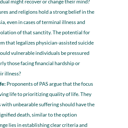
idual might recover or change their mind?
es and religions hold a strong belief in the
ia, even in cases of terminal illness and
iolation of that sanctity. The potential for
m that legalizes physician-assisted suicide
Would vulnerable individuals be pressured
arly those facing financial hardship or
r illness?
fe:
Proponents of PAS argue that the focus
ng life to prioritizing quality of life. They
ls with unbearable suffering should have the
ignified death, similar to the option
nge lies in establishing clear criteria and