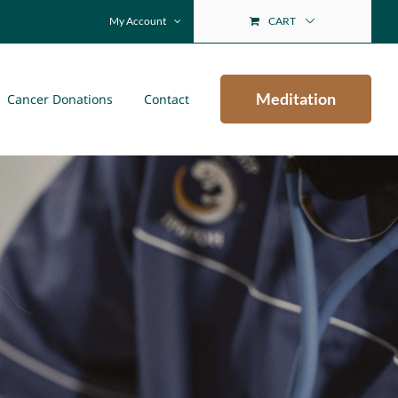
My Account
CART
Meditation
Cancer Donations
Contact