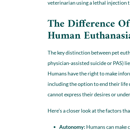
veterinarian
using a lethal injection 
The Difference Of
Human Euthanasi
The key distinction between pet eut
physician-assisted suicide
or PAS) li
Humans have the right to make infor
including the option to end their li
cannot express their desires
or under
Here’s a closer look at the factors th
Autonomy:
Humans can make co