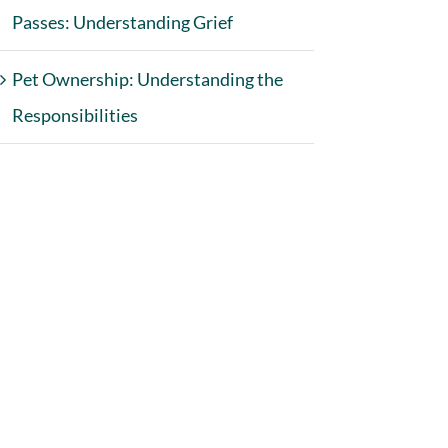
Passes: Understanding Grief
Pet Ownership: Understanding the
Responsibilities