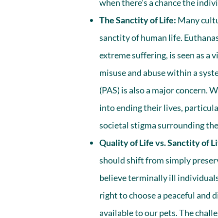
when there’s a chance the indiv
The Sanctity of Life:
Many cultur
sanctity of human life. Euthanas
extreme suffering, is seen as a v
misuse and abuse within a syste
(PAS) is also a major concern. 
into ending their lives, particul
societal stigma surrounding thei
Quality of Life vs. Sanctity of Li
should shift from simply preservi
believe terminally ill individua
right to choose a peaceful and d
available to our pets. The challe