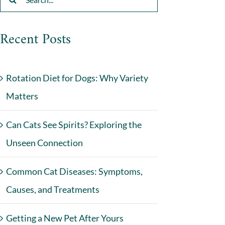
for:
Recent Posts
Rotation Diet for Dogs: Why Variety
Matters
Can Cats See Spirits? Exploring the
Unseen Connection
Common Cat Diseases: Symptoms,
Causes, and Treatments
Getting a New Pet After Yours