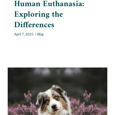
Human Euthanasia:
Exploring the
Differences
April 7, 2025
|
Blog
Where Pets Go After They
Die: Navigating Pet Loss and
Beyond