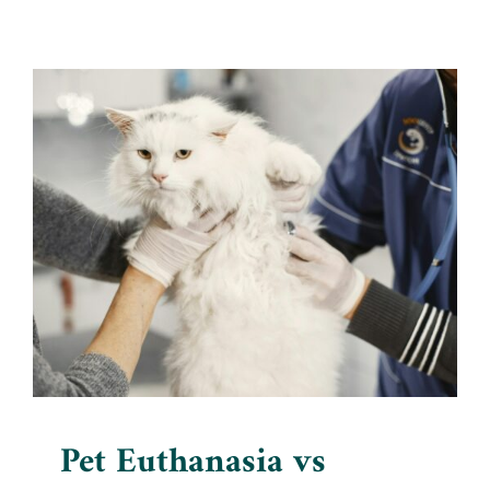
Pet Euthanasia vs Human
Euthanasia: Exploring the
Differences
Blog
Pet Euthanasia vs