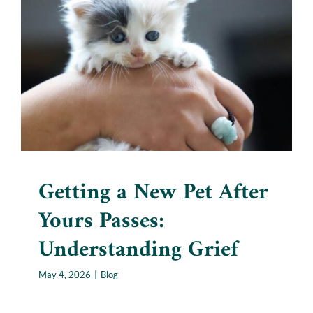
Getting a New Pet After
Yours Passes: Understanding
Grief
Blog
Getting a New Pet After
Yours Passes:
Understanding Grief
May 4, 2026
|
Blog