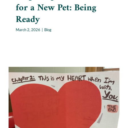
for a New Pet: Being
Ready
March 2, 2026
|
Blog
Losing a Pet Around
Valentine’s Day: Grief
Collides With Love
Blog