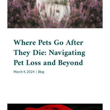
Blog
Where Pets Go After
They Die: Navigating
Pet Loss and Beyond
March 4, 2024
|
Blog