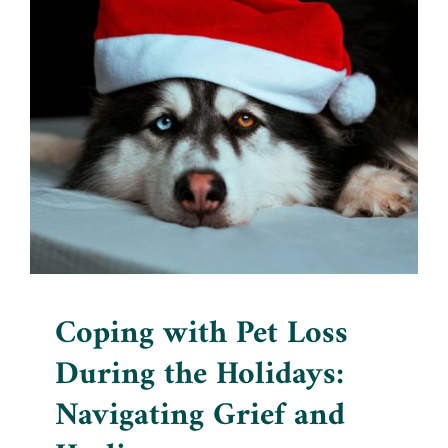
Coping with Pet Loss During
the Holidays: Navigating
Grief and Healing
Blog
Coping with Pet Loss
During the Holidays:
Navigating Grief and