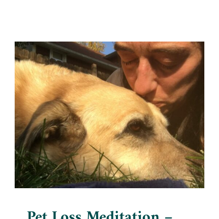
Pet Loss Meditation –
Connecting with Otis
Blog
Pet Loss Meditation –