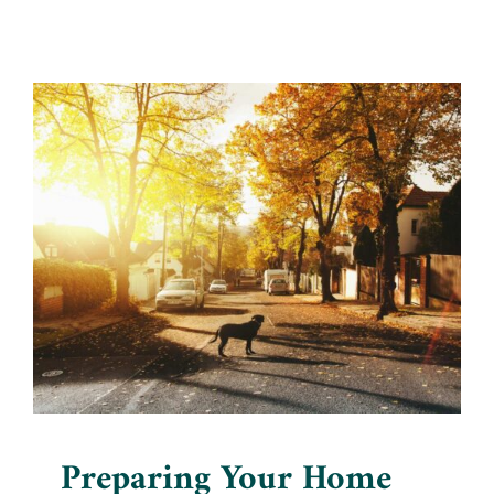
Preparing Your Home for a
New Pet: Being Ready
Blog
Preparing Your Home