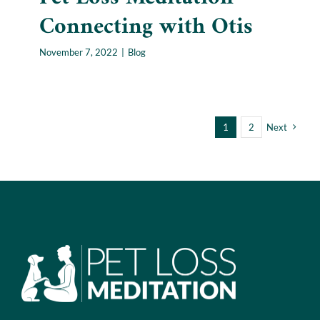
Connecting with Otis
November 7, 2022
|
Blog
1
2
Next