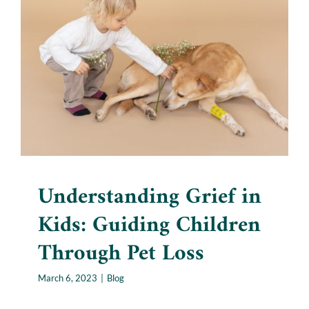
Understanding Grief in Kids:
Guiding Children Through
Pet Loss
Blog
Understanding Grief in
Kids: Guiding Children
Through Pet Loss
March 6, 2023
|
Blog