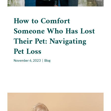
How to Comfort
Someone Who Has Lost
Their Pet: Navigating
Pet Loss
November 6, 2023
|
Blog