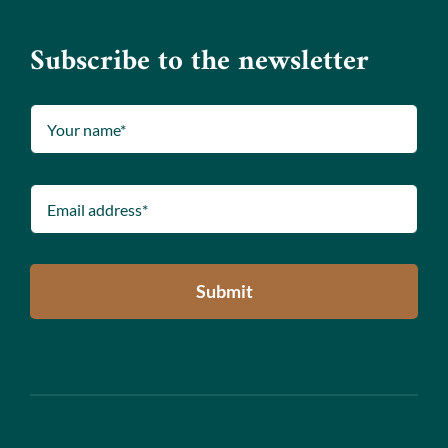
Subscribe to the newsletter
Submit