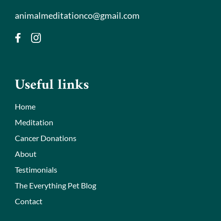
animalmeditationco@gmail.com
Useful links
Home
Meditation
Cancer Donations
About
Testimonials
The Everything Pet Blog
Contact