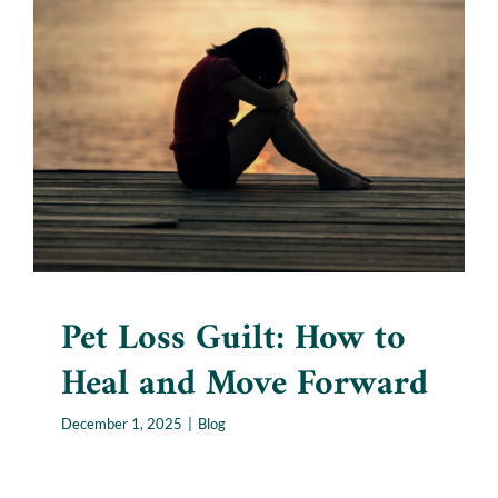
Pet Loss Guilt: How to Heal
and Move Forward
Blog
Pet Loss Guilt: How to
Heal and Move Forward
December 1, 2025
|
Blog