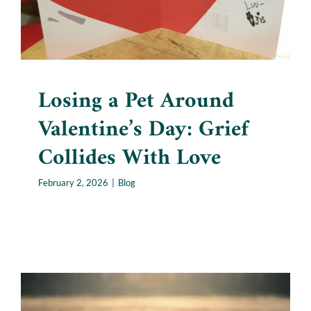
Losing a Pet Around
Valentine’s Day: Grief
Collides With Love
February 2, 2026
|
Blog