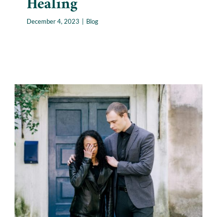
Healing
December 4, 2023
|
Blog
How to Comfort Someone
Who Has Lost Their Pet:
Navigating Pet Loss
Blog