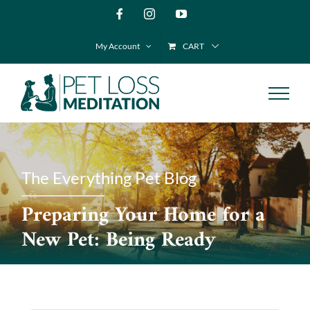
Skip
Facebook
Instagram
YouTube
to
My Account
CART
content
The Everything Pet Blog
Preparing Your Home for a
New Pet: Being Ready