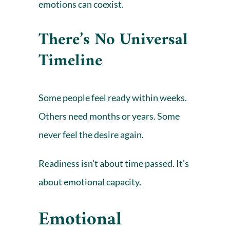
emotions can coexist.
There’s No Universal
Timeline
Some people feel ready within weeks.
Others need months or years. Some
never feel the desire again.
Readiness isn’t about time passed. It’s
about emotional capacity.
Emotional