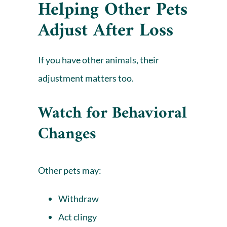
Helping Other Pets
Adjust After Loss
If you have other animals, their
adjustment matters too.
Watch for Behavioral
Changes
Other pets may:
Withdraw
Act clingy