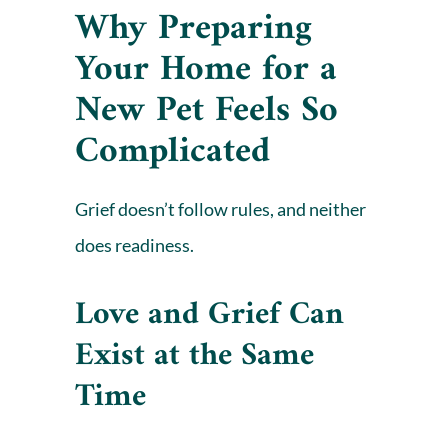
Why Preparing
Your Home for a
New Pet Feels So
Complicated
Grief doesn’t follow rules, and neither
does readiness.
Love and Grief Can
Exist at the Same
Time