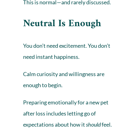
This is normal—and rarely discussed.
Neutral Is Enough
You don’t need excitement. You don’t
need instant happiness.
Calm curiosity and willingness are
enough to begin.
Preparing emotionally for a new pet
after loss includes letting go of
expectations about how it
should
feel.