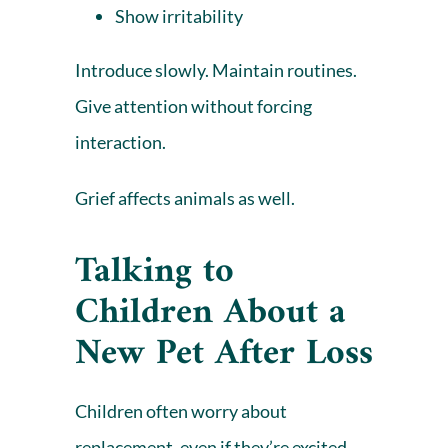
Show irritability
Introduce slowly. Maintain routines.
Give attention without forcing
interaction.
Grief affects animals as well.
Talking to
Children About a
New Pet After Loss
Children often worry
about
replacement, even if they’re excited.