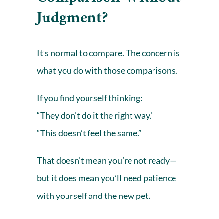
Judgment?
It’s normal to compare. The concern is
what you do with those comparisons.
If you find yourself thinking:
“They don’t do it the right way.”
“This doesn’t feel the same.”
That doesn’t mean you’re not ready—
but it does mean you’ll need patience
with yourself and the new pet.