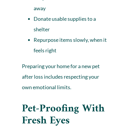
away
Donate usable supplies to a
shelter
Repurpose items slowly, when it
feels right
Preparing your home for a new pet
after loss includes respecting your
own emotional limits.
Pet-Proofing With
Fresh Eyes