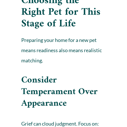
Choosing the
Right Pet for This
Stage of Life
Preparing your home for a new pet
means readiness also means realistic
matching.
Consider
Temperament Over
Appearance
Grief can cloud judgment. Focus on: