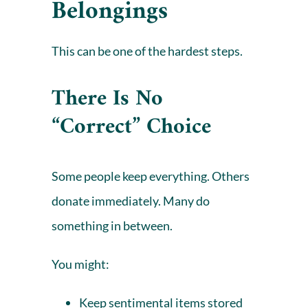
Belongings
This can be one of the hardest steps.
There Is No
“Correct” Choice
Some people keep everything. Others
donate
immediately. Many do
something in between.
You might:
Keep sentimental items stored