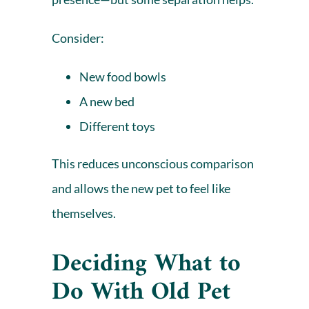
Consider:
New food bowls
A
new bed
Different toys
This reduces unconscious comparison
and allows the new pet to feel like
themselves.
Deciding What to
Do With Old Pet