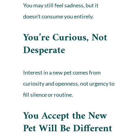
You may still feel sadness, but it
doesn’t consume you entirely.
You’re Curious, Not
Desperate
Interest in a new pet comes from
curiosity and openness, not urgency to
fill silence or routine.
You Accept the New
Pet Will Be Different