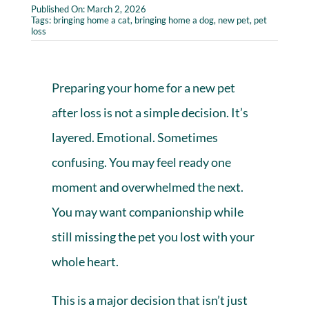
Published On: March 2, 2026
Tags:
bringing home a cat
,
bringing home a dog
,
new pet
,
pet
loss
Preparing your home for a new pet
after
loss
is not a simple decision. It’s
layered. Emotional. Sometimes
confusing. You may feel ready one
moment and overwhelmed the next.
You may want companionship while
still missing the pet you lost with your
whole heart.
This is a major decision that isn’t just