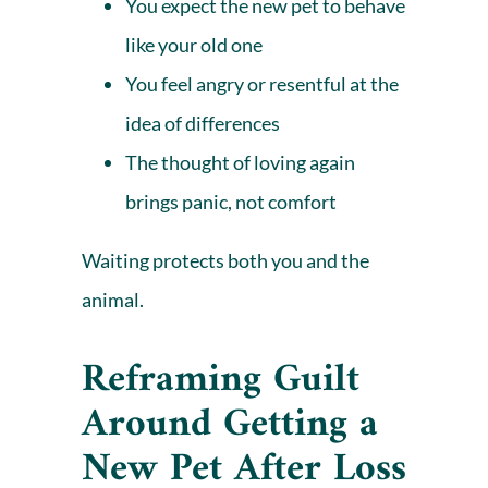
You expect the new pet to behave
like your old one
You feel angry or resentful at the
idea of differences
The thought of loving again
brings panic, not comfort
Waiting protects both you and the
animal.
Reframing Guilt
Around Getting a
New Pet After Loss