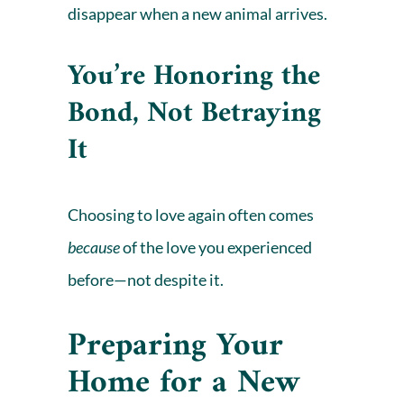
disappear when a new animal arrives.
You’re Honoring the
Bond, Not Betraying
It
Choosing to love again often comes
because
of the love you experienced
before—not despite it.
Preparing Your
Home for a New