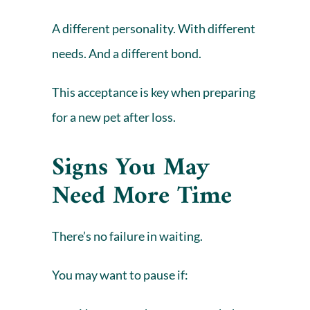
A different personality. With different
needs. And a different bond.
This acceptance is key when preparing
for a new pet after loss.
Signs You May
Need More Time
There’s no failure in waiting.
You may want to pause if: