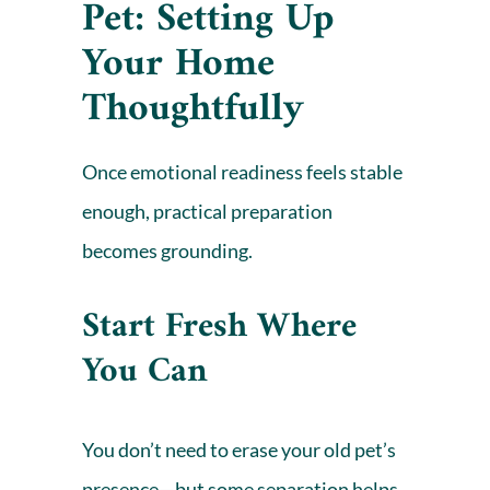
Pet: Setting Up
Your Home
Thoughtfully
Once emotional readiness feels stable
enough, practical preparation
becomes grounding.
Start Fresh Where
You Can
You don’t need to erase your old pet’s
presence—but some separation helps.