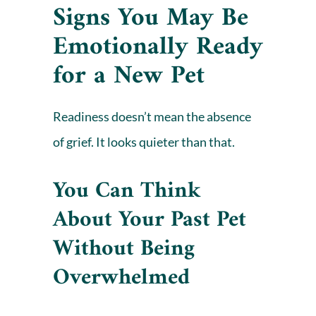
Signs You May Be
Emotionally Ready
for a New Pet
Readiness doesn’t mean the absence
of
grief
. It looks quieter than that.
You Can Think
About Your Past Pet
Without Being
Overwhelmed