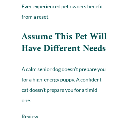
Even experienced pet owners benefit
from a reset.
Assume This Pet Will
Have Different Needs
A calm senior dog doesn’t prepare you
for a high-energy puppy. A confident
cat doesn’t prepare you for a timid
one.
Review: