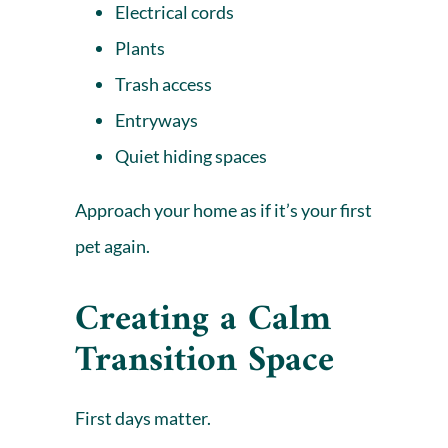
Electrical cords
Plants
Trash access
Entryways
Quiet hiding spaces
Approach your home as if it’s your first
pet again.
Creating a Calm
Transition Space
First days matter.