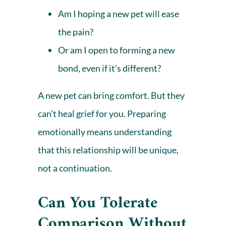
Am I hoping a new pet will ease
the pain?
Or am I open to forming a new
bond, even if it’s different?
A new pet can bring comfort. But they
can’t heal grief for you. Preparing
emotionally means understanding
that this relationship will be unique,
not a continuation.
Can You Tolerate
Comparison Without