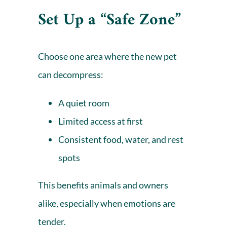
Set Up a “Safe Zone”
Choose one area where the new pet
can decompress:
A quiet room
Limited access at first
Consistent food, water, and rest
spots
This benefits animals and owners
alike, especially when emotions are
tender.