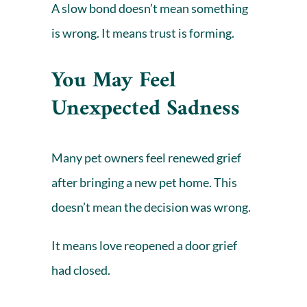
A slow bond doesn’t mean something
is wrong. It means trust is forming.
You May Feel
Unexpected Sadness
Many pet owners feel renewed grief
after bringing a new pet home. This
doesn’t mean the decision was wrong.
It means love reopened a door grief
had closed.