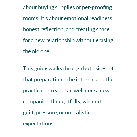
about buying supplies or pet-proofing
rooms. It’s about emotional readiness,
honest reflection, and creating space
for a new relationship without erasing
the old one.
This guide walks through both sides of
that preparation—the internal and the
practical—so you can welcome a new
companion thoughtfully, without
guilt, pressure, or unrealistic
expectations.