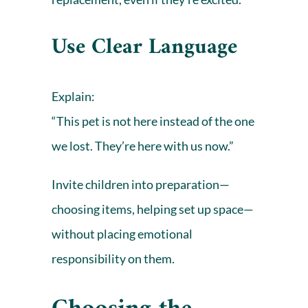
Use Clear Language
Explain:
“This pet is not here instead of the one
we lost. They’re here with us now.”
Invite children into preparation—
choosing items, helping set up space—
without placing emotional
responsibility on them.