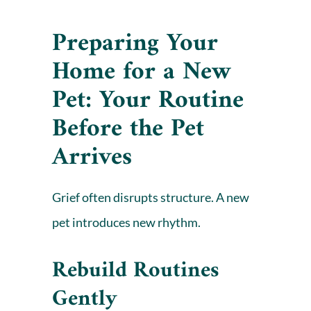
Preparing Your
Home for a New
Pet: Your Routine
Before the Pet
Arrives
Grief often disrupts structure. A new
pet introduces new rhythm.
Rebuild Routines
Gently