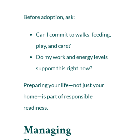
Before adoption, ask:
Can I commit to walks, feeding,
play, and care?
Do my work and energy levels
support this right now?
Preparing your life—not just your
home—is part of responsible
readiness.
Managing