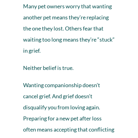
Many pet owners worry that wanting
another pet means they’re replacing
the one they lost. Others fear that
waiting too long means they’re
“stuck”
in grief
.
Neither belief is true.
Wanting companionship doesn’t
cancel grief. And grief doesn’t
disqualify you from loving again.
Preparing for a new pet after loss
often means accepting that conflicting