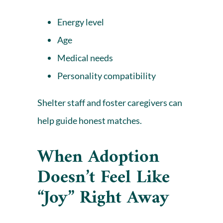
Energy level
Age
Medical needs
Personality compatibility
Shelter staff and foster caregivers can
help guide honest matches.
When Adoption
Doesn’t Feel Like
“Joy” Right Away