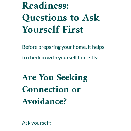
Readiness:
Questions to Ask
Yourself First
Before preparing your home, it helps
to check in with yourself honestly.
Are You Seeking
Connection or
Avoidance?
Ask yourself: