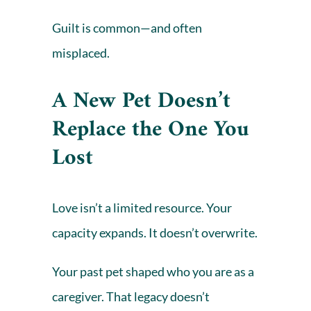
Guilt
is common—and often
misplaced.
A New Pet Doesn’t
Replace the One You
Lost
Love isn’t a limited resource. Your
capacity expands. It doesn’t overwrite.
Your past pet shaped who you are as a
caregiver. That legacy doesn’t