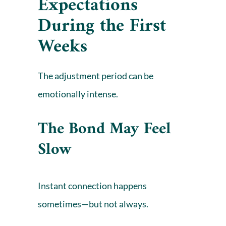
Expectations
During the First
Weeks
The adjustment period can be
emotionally intense.
The Bond May Feel
Slow
Instant connection happens
sometimes—but not always.