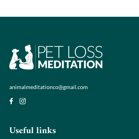
animalmeditationco@gmail.com
Useful links