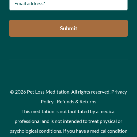
Submit
©
2026 Pet Loss Meditation. All rights reserved.
Privacy
Policy
|
Refunds & Returns
This meditation is not facilitated by a medical
professional and is not intended to treat physical or
psychological conditions. If you have a medical condition