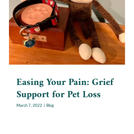
Easing Your Pain: Grief
Support for Pet Loss
Blog
Easing Your Pain: Grief
Support for Pet Loss
March 7, 2022
|
Blog