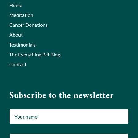
Home
Meditation
Cancer Donations
About
Testimonials
The Everything Pet Blog
Contact
Subscribe to the newsletter