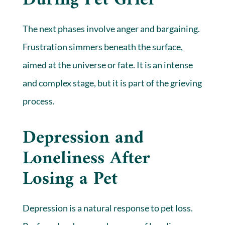
During Pet Grief
The next phases involve anger and bargaining.
Frustration simmers beneath the surface,
aimed at the universe or fate. It is an intense
and complex stage, but it is part of the grieving
process.
Depression and
Loneliness After
Losing a Pet
Depression is a natural response to pet loss.