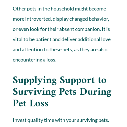
Other pets in the household might become
more introverted, display changed behavior,
or even look for their absent companion. It is
vital to be patient and deliver additional love
and attention to these pets, as they are also
encountering a loss.
Supplying Support to
Surviving Pets During
Pet Loss
Invest quality time with your surviving pets.