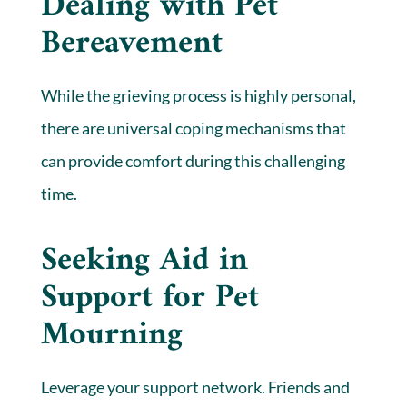
Dealing with Pet
Bereavement
While the grieving process is highly personal,
there are universal coping mechanisms that
can provide comfort during this challenging
time.
Seeking Aid in
Support for Pet
Mourning
Leverage your support network. Friends and