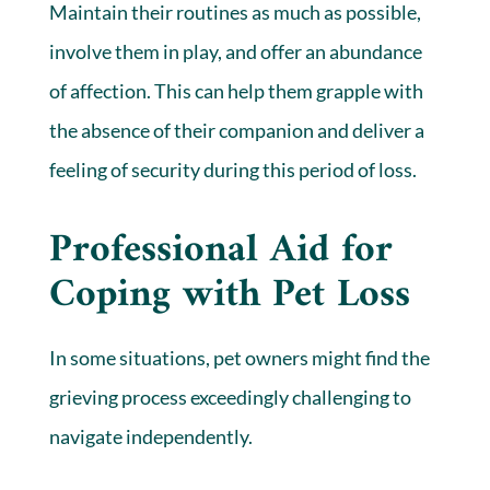
Maintain their routines as much as possible,
involve them in play, and offer an abundance
of affection. This can help them grapple with
the absence of their companion and deliver a
feeling of security during this period of loss.
Professional Aid for
Coping with Pet Loss
In some situations, pet owners might find the
grieving process exceedingly challenging to
navigate independently.