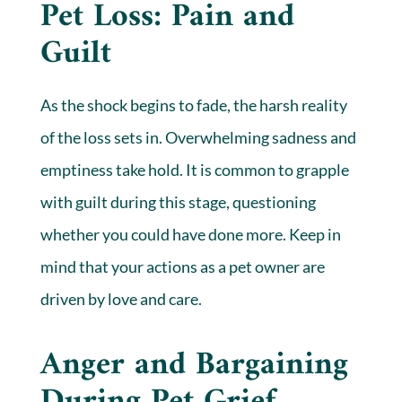
Pet Loss: Pain and
Guilt
As the shock begins to fade, the harsh reality
of the loss sets in. Overwhelming sadness and
emptiness take hold. It is common to grapple
with guilt during this stage, questioning
whether you could have done more. Keep in
mind that your actions as a pet owner are
driven by love and care.
Anger and Bargaining