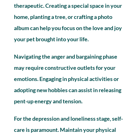
therapeutic. Creating a special space in your
home, planting a tree, or crafting a photo
album can help you focus on the love and joy
your pet brought into your life.
Navigating the anger and bargaining phase
may require constructive outlets for your
emotions. Engaging in physical activities or
adopting new hobbies can assist in releasing
pent-up energy and tension.
For the depression and loneliness stage, self-
care is paramount. Maintain your physical