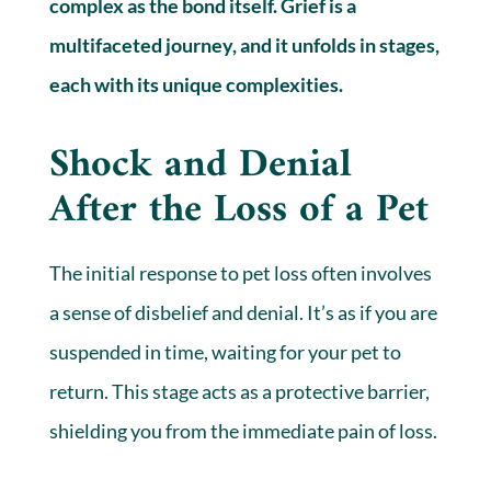
complex as the bond itself. Grief is a
multifaceted journey, and it unfolds in stages,
each with its unique complexities.
Shock and Denial
After the Loss of a Pet
The initial response to pet loss often involves
a sense of disbelief and denial. It’s as if you are
suspended in time, waiting for your pet to
return. This stage acts as a protective barrier,
shielding you from the immediate pain of loss.