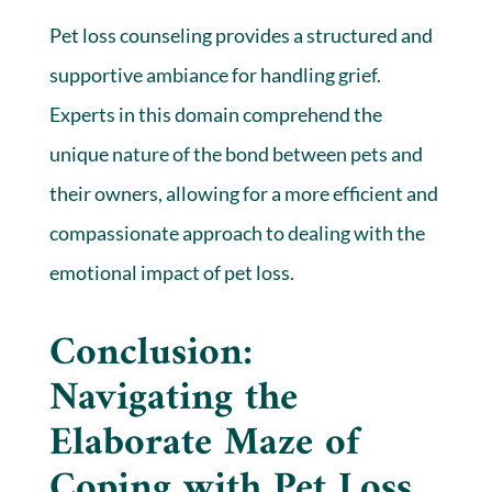
Pet loss counseling provides a structured and
supportive ambiance for handling grief.
Experts in this domain comprehend the
unique nature of the bond between pets and
their owners, allowing for a more efficient and
compassionate approach to dealing with the
emotional impact of pet loss.
Conclusion:
Navigating the
Elaborate Maze of
Coping with Pet Loss