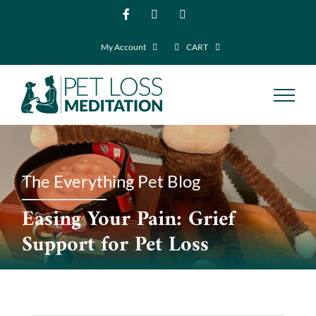
Skip
Facebook
Instagram
YouTube
to
My Account
CART
content
The Everything Pet Blog
Easing Your Pain: Grief
Support for Pet Loss