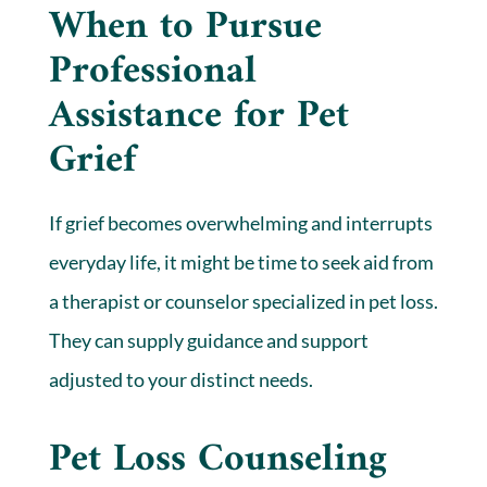
When to Pursue
Professional
Assistance for Pet
Grief
If grief becomes overwhelming and interrupts
everyday life, it might be time to seek aid from
a therapist or counselor specialized in pet loss.
They can supply guidance and support
adjusted to your distinct needs.
Pet Loss Counseling