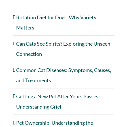
Rotation Diet for Dogs: Why Variety
Matters
Can Cats See Spirits? Exploring the Unseen
Connection
Common Cat Diseases: Symptoms, Causes,
and Treatments
Getting a New Pet After Yours Passes:
Understanding Grief
Pet Ownership: Understanding the