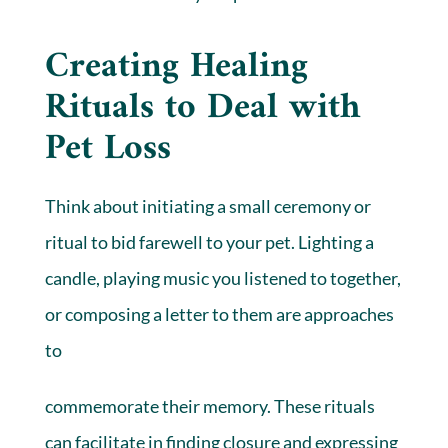
Creating Healing
Rituals to Deal with
Pet Loss
Think about initiating a small ceremony or
ritual to bid farewell to your pet. Lighting a
candle, playing music you listened to together,
or composing a letter to them are approaches
to
commemorate their memory. These rituals
can facilitate in finding closure and expressing