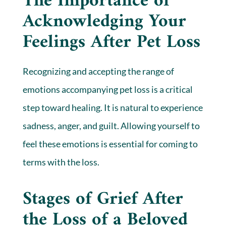
The Importance of
Acknowledging Your
Feelings After Pet Loss
Recognizing and accepting the range of
emotions accompanying pet loss is a critical
step toward healing. It is natural to experience
sadness, anger, and guilt. Allowing yourself to
feel these emotions is essential for coming to
terms with the loss.
Stages of Grief After
the Loss of a Beloved