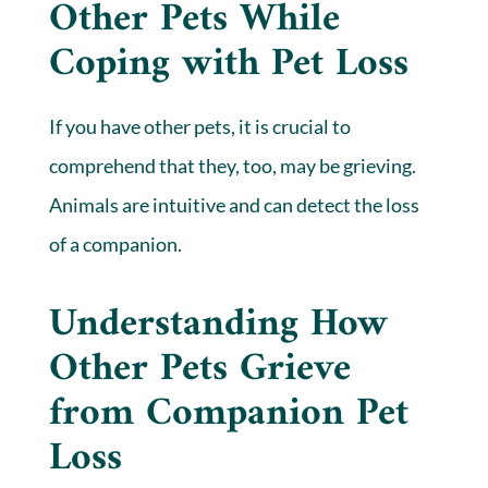
Other Pets While
Coping with Pet Loss
If you have other pets, it is crucial to
comprehend that they, too, may be grieving.
Animals are intuitive and can detect the loss
of a companion.
Understanding How
Other Pets Grieve
from Companion Pet
Loss