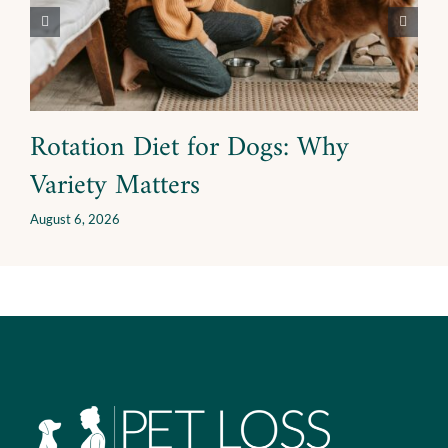
Rotation Diet for Dogs: Why
Variety Matters
August 6, 2026