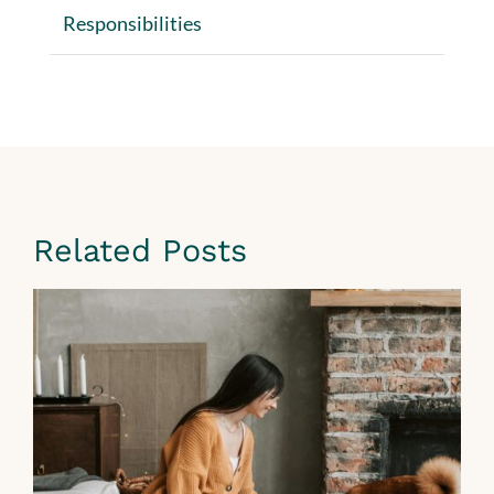
Responsibilities
Related Posts