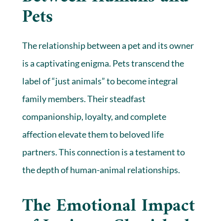
Pets
The relationship between a pet and its owner
is a captivating enigma. Pets transcend the
label of “just animals” to become integral
family members. Their steadfast
companionship, loyalty, and complete
affection elevate them to beloved life
partners. This connection is a testament to
the depth of human-animal relationships.
The Emotional Impact