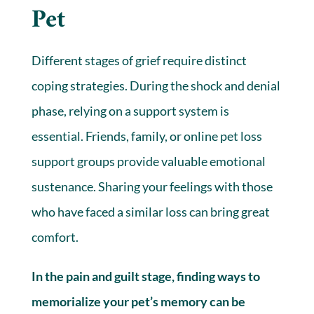
Pet
Different stages of grief require distinct
coping strategies. During the shock and denial
phase, relying on a support system is
essential. Friends, family, or online pet loss
support groups provide valuable emotional
sustenance. Sharing your feelings with those
who have faced a similar loss can bring great
comfort.
In the pain and guilt stage, finding ways to
memorialize your pet’s memory can be