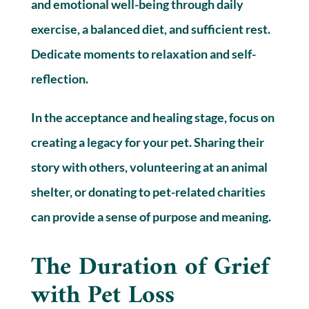
and emotional well-being through daily
exercise, a balanced diet, and sufficient rest.
Dedicate moments to relaxation and self-
reflection.
In the acceptance and healing stage, focus on
creating a legacy for your pet. Sharing their
story with others, volunteering at an animal
shelter, or donating to pet-related charities
can provide a sense of purpose and meaning.
The Duration of Grief
with Pet Loss