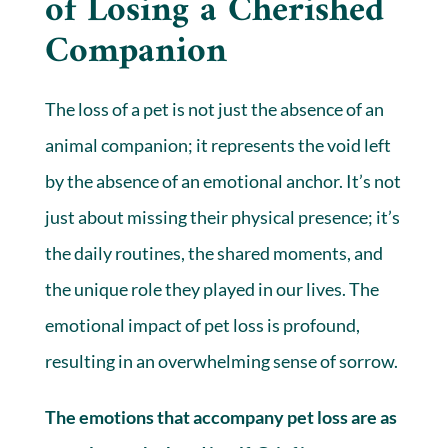
of Losing a Cherished
Companion
The loss of a pet is not just the absence of an
animal companion; it represents the void left
by the absence of an emotional anchor. It’s not
just about missing their physical presence; it’s
the daily routines, the shared moments, and
the unique role they played in our lives. The
emotional impact of pet loss is profound,
resulting in an overwhelming sense of sorrow.
The emotions that accompany pet loss are as