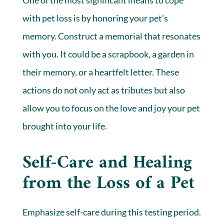
with pet loss is by honoring your pet’s
memory. Construct a memorial that resonates
with you. It could be a scrapbook, a garden in
their memory, or a heartfelt letter. These
actions do not only act as tributes but also
allow you to focus on the love and joy your pet
brought into your life.
Self-Care and Healing
from the Loss of a Pet
Emphasize self-care during this testing period.