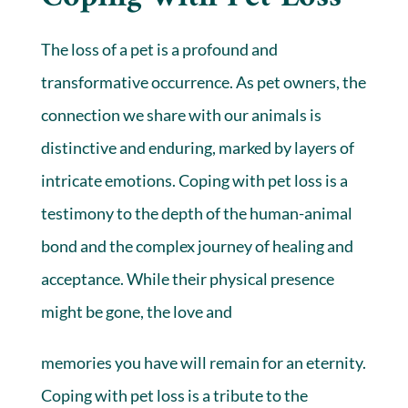
The loss of a pet is a profound and
transformative occurrence. As pet owners, the
connection we share with our animals is
distinctive and enduring, marked by layers of
intricate emotions. Coping with pet loss is a
testimony to the depth of the human-animal
bond and the complex journey of healing and
acceptance. While their physical presence
might be gone, the love and
memories you have will remain for an eternity.
Coping with pet loss is a tribute to the