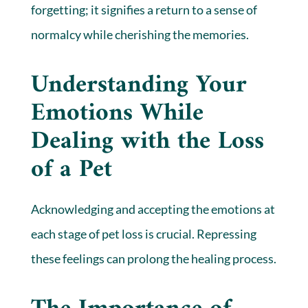
forgetting; it signifies a return to a sense of
normalcy while cherishing the memories.
Understanding Your
Emotions While
Dealing with the Loss
of a Pet
Acknowledging and accepting the emotions at
each stage of pet loss is crucial. Repressing
these feelings can prolong the healing process.