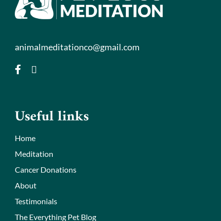
animalmeditationco@gmail.com
Useful links
Home
Meditation
Cancer Donations
About
Testimonials
The Everything Pet Blog