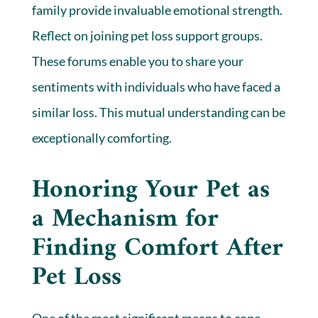
family provide invaluable emotional strength.
Reflect on joining pet loss support groups.
These forums enable you to share your
sentiments with individuals who have faced a
similar loss. This mutual understanding can be
exceptionally comforting.
Honoring Your Pet as
a Mechanism for
Finding Comfort After
Pet Loss
One of the most significant means to cope