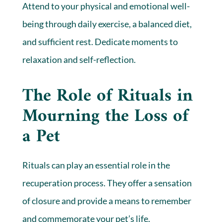
Attend to your physical and emotional well-
being through daily exercise, a balanced diet,
and sufficient rest. Dedicate moments to
relaxation and self-reflection.
The Role of Rituals in
Mourning the Loss of
a Pet
Rituals can play an essential role in the
recuperation process. They offer a sensation
of closure and provide a means to remember
and commemorate your pet’s life.