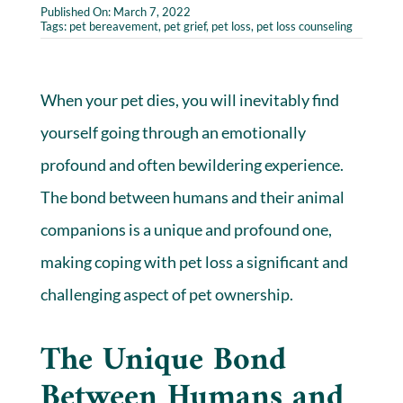
Published On: March 7, 2022
Tags:
pet bereavement
,
pet grief
,
pet loss
,
pet loss counseling
When your pet dies, you will inevitably find
yourself going through an emotionally
profound and often bewildering experience.
The bond between humans and their animal
companions is a unique and profound one,
making coping with pet loss a significant and
challenging aspect of pet ownership.
The Unique Bond
Between Humans and