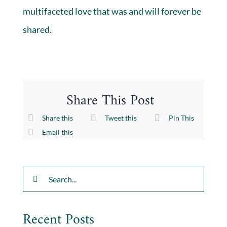
multifaceted love that was and will forever be
shared.
Share This Post
Share this
Tweet this
Pin This
Email this
Search
for:
Recent Posts