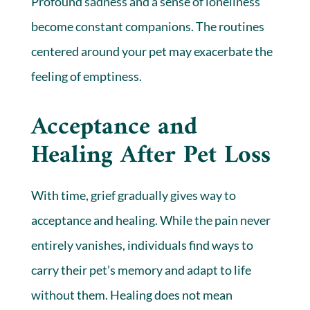
Profound sadness and a sense of loneliness
become constant companions. The routines
centered around your pet may exacerbate the
feeling of emptiness.
Acceptance and
Healing After Pet Loss
With time, grief gradually gives way to
acceptance and healing. While the pain never
entirely vanishes, individuals find ways to
carry their pet’s memory and adapt to life
without them. Healing does not mean