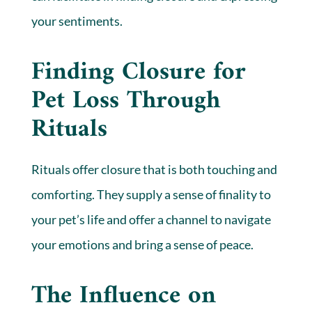
your sentiments.
Finding Closure for
Pet Loss Through
Rituals
Rituals offer closure that is both touching and
comforting. They supply a sense of finality to
your pet’s life and offer a channel to navigate
your emotions and bring a sense of peace.
The Influence on