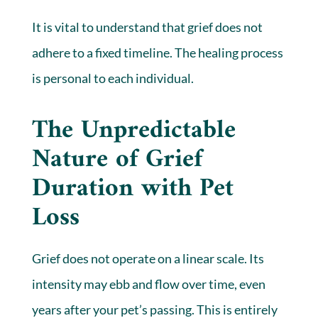
It is vital to understand that grief does not
adhere to a fixed timeline. The healing process
is personal to each individual.
The Unpredictable
Nature of Grief
Duration with Pet
Loss
Grief does not operate on a linear scale. Its
intensity may ebb and flow over time, even
years after your pet’s passing. This is entirely