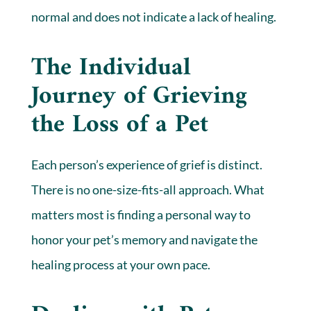
normal and does not indicate a lack of healing.
The Individual
Journey of Grieving
the Loss of a Pet
Each person’s experience of grief is distinct.
There is no one-size-fits-all approach. What
matters most is finding a personal way to
honor your pet’s memory and navigate the
healing process at your own pace.